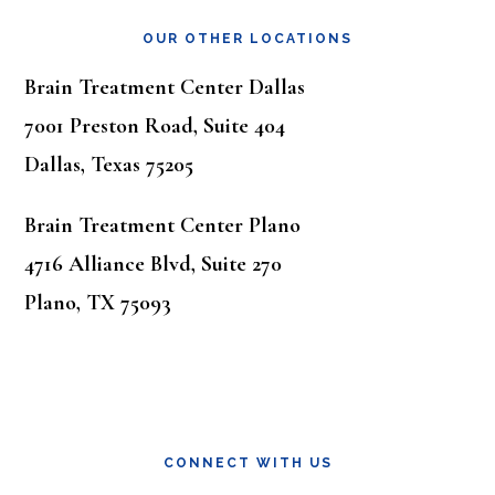
OUR OTHER LOCATIONS
Brain Treatment Center Dallas
7001 Preston Road, Suite 404
Dallas, Texas 75205
Brain Treatment Center Plano
4716 Alliance Blvd, Suite 270
Plano, TX 75093
CONNECT WITH US