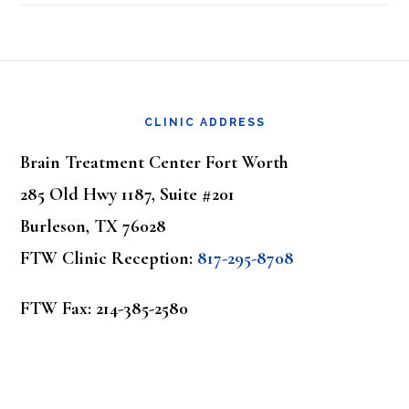
Footer
CLINIC ADDRESS
Brain Treatment Center Fort Worth
285 Old Hwy 1187, Suite #201
Burleson, TX 76028
FTW Clinic Reception:
817-295-8708
FTW Fax: 214-385-2580