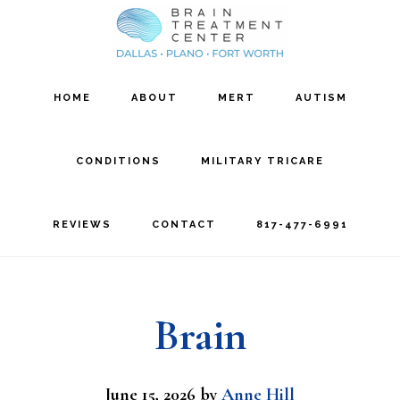
Skip
Skip
to
to
main
footer
HOME
ABOUT
MERT
AUTISM
content
CONDITIONS
MILITARY TRICARE
REVIEWS
CONTACT
817-477-6991
Brain
June 15, 2026
by
Anne Hill