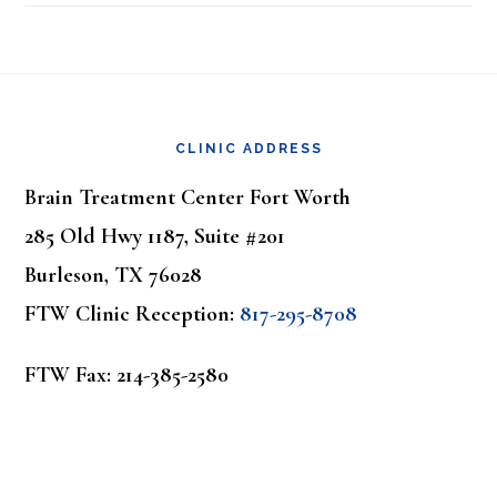
Footer
CLINIC ADDRESS
Brain Treatment Center Fort Worth
285 Old Hwy 1187, Suite #201
Burleson, TX 76028
FTW Clinic Reception:
817-295-8708
FTW Fax: 214-385-2580