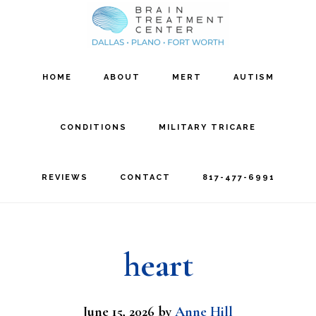
Skip
Skip
to
to
main
footer
HOME
ABOUT
MERT
AUTISM
content
CONDITIONS
MILITARY TRICARE
REVIEWS
CONTACT
817-477-6991
heart
June 15, 2026
by
Anne Hill