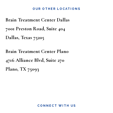
OUR OTHER LOCATIONS
Brain Treatment Center Dallas
7001 Preston Road, Suite 404
Dallas, Texas 75205
Brain Treatment Center Plano
4716 Alliance Blvd, Suite 270
Plano, TX 75093
CONNECT WITH US