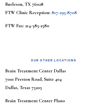
Burleson, TX 76028
FTW Clinic Reception:
817-295-8708
FTW Fax: 214-385-2580
OUR OTHER LOCATIONS
Brain Treatment Center Dallas
7001 Preston Road, Suite 404
Dallas, Texas 75205
Brain Treatment Center Plano