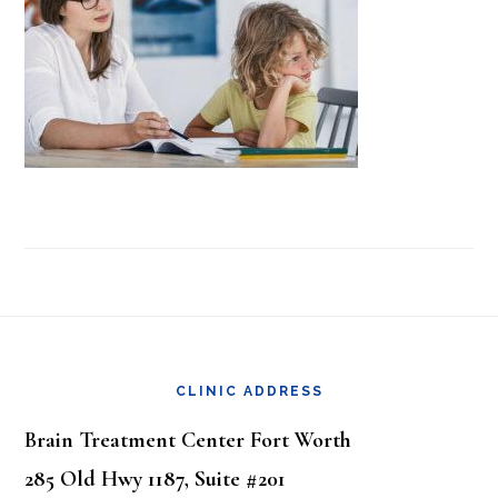
Footer
CLINIC ADDRESS
Brain Treatment Center Fort Worth
285 Old Hwy 1187, Suite #201