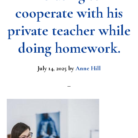
cooperate with his
private teacher while
doing homework.
July 14, 2025
by
Anne Hill