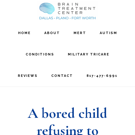
Skip
Skip
to
to
main
footer
HOME
ABOUT
MERT
AUTISM
content
CONDITIONS
MILITARY TRICARE
REVIEWS
CONTACT
817-477-6991
A bored child
refusing to