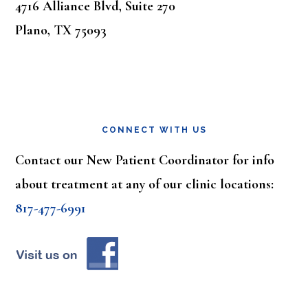
4716 Alliance Blvd, Suite 270
Plano, TX 75093
CONNECT WITH US
Contact our New Patient Coordinator for info
about treatment at any of our clinic locations:
817-477-6991