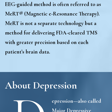
EEG-guided method is often referred to as
MeRT® (Magnetic e-Resonance Therapy).
MeRT is not a separate technology
but a
method for delivering FDA-cleared TMS
with greater precision based on each
patient’s brain data.
About Depression
epression—also called
Major Depressive