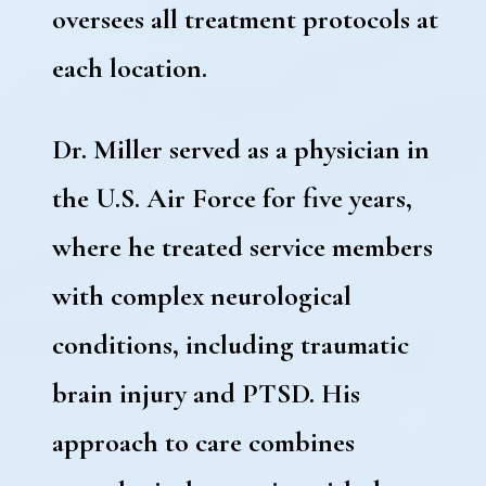
oversees all treatment protocols at
each location.
Dr. Miller served as a physician in
the U.S. Air Force for five years,
where he treated service members
with complex neurological
conditions, including traumatic
brain injury and PTSD. His
approach to care combines