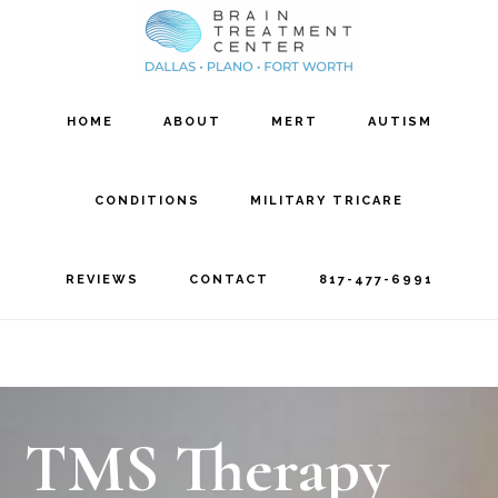
Skip
Skip
to
to
main
footer
HOME
ABOUT
MERT
AUTISM
content
CONDITIONS
MILITARY TRICARE
REVIEWS
CONTACT
817-477-6991
TMS Therapy