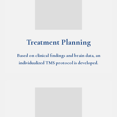
Treatment Planning
Based on clinical findings and brain data, an
individualized TMS protocol is developed.