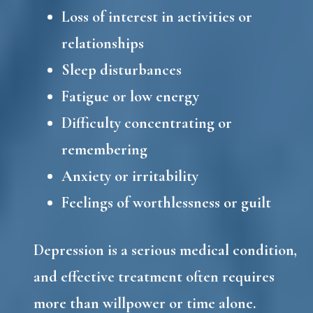
Loss of interest in activities or
relationships
Sleep disturbances
Fatigue or low energy
Difficulty concentrating or
remembering
Anxiety or irritability
Feelings of worthlessness or guilt
Depression is a serious medical condition,
and effective treatment often requires
more than willpower or time alone.