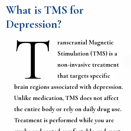
What is TMS for
Depression?
T
ranscranial Magnetic
Stimulation (TMS) is a
non-invasive treatment
that targets specific
brain regions associated with depression.
Unlike medication, TMS does not affect
the entire body or rely on daily drug use.
Treatment is performed while you are