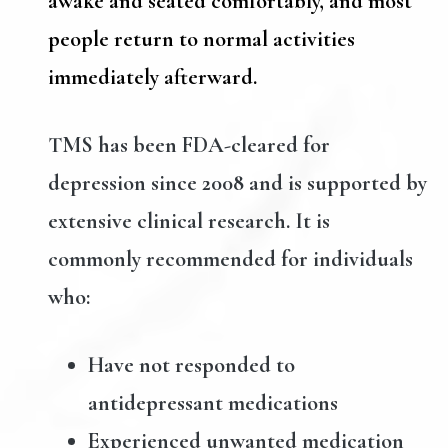
awake and seated comfortably, and most
people return to normal activities
immediately afterward.
TMS has been FDA-cleared for
depression since 2008 and is supported by
extensive clinical research. It is
commonly recommended for individuals
who:
Have not responded to
antidepressant medications
Experienced unwanted medication