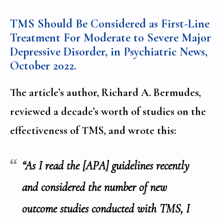
TMS Should Be Considered as First-Line
Treatment For Moderate to Severe Major
Depressive Disorder, in Psychiatric News,
October 2022
.
The article’s author, Richard A. Bermudes,
reviewed a decade’s worth of studies on the
effectiveness of TMS, and wrote this:
“As I read the [APA] guidelines recently
and considered the number of new
outcome studies conducted with TMS, I