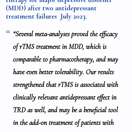
(MDD) after two antidepressant
treatment failures
July 2023.
“Several meta-analyses proved the efficacy
of rTMS treatment in MDD, which is
comparable to pharmacotherapy, and may
have even better tolerability. Our results
strengthened that rTMS is associated with
clinically relevant antidepressant effect in
TRD as well, and may be a beneficial tool
in the add-on treatment of patients with