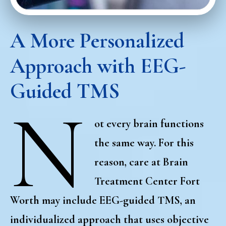
A More Personalized
Approach with EEG-
Guided TMS
N
ot every brain functions
the same way. For this
reason, care at Brain
Treatment Center Fort
Worth may include
EEG-guided TMS
, an
individualized approach that uses objective