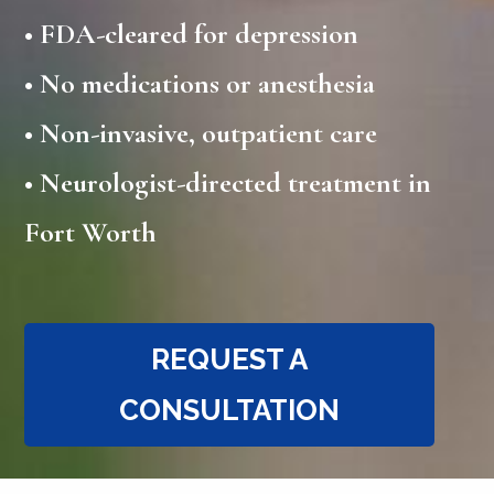
•
FDA-cleared for depression
•
No medications or anesthesia
• Non-invasive, outpatient care
• Neurologist-directed treatment in
Fort Worth
REQUEST A
CONSULTATION