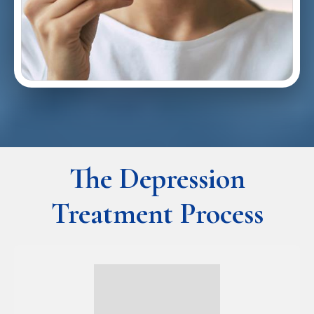
The Depression
Treatment Process