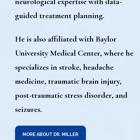
neurological expertise with data-
guided treatment planning.
He is also affiliated with Baylor
University Medical Center, where he
specializes in stroke, headache
medicine, traumatic brain injury,
post-traumatic stress disorder, and
seizures.
MORE ABOUT DR. MILLER