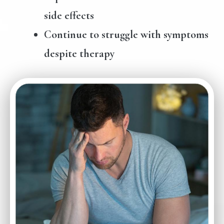
side effects
Continue to struggle with symptoms
despite therapy