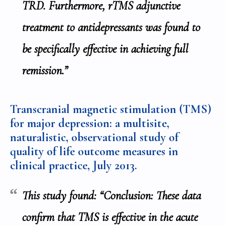
TRD. Furthermore, rTMS adjunctive
treatment to antidepressants was found to
be specifically effective in achieving full
remission.”
Transcranial magnetic stimulation (TMS)
for major depression: a multisite,
naturalistic, observational study of
quality of life outcome measures in
clinical practice,
July 2013
.
This study found: “Conclusion: These data
confirm that TMS is effective in the acute