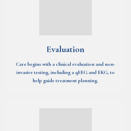
Evaluation
Care begins with a clinical evaluation and non-
invasive testing, including a qEEG and EKG, to
help guide treatment planning.