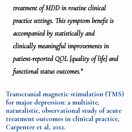
treatment of MDD in routine clinical
practice settings. This symptom benefit is
accompanied by statistically and
clinically meaningful improvements in
patient-reported QOL [quality of life] and
functional status outcomes.”
Transcranial magnetic stimulation (TMS)
for major depression: a multisite,
naturalistic, observational study of acute
treatment outcomes in clinical practice,
Carpenter et al,
2012.