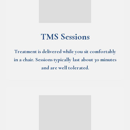
TMS Sessions
Treatment is delivered while you sit comfortably
in a chair. Sessions typically last about 30 minutes
and are well tolerated.