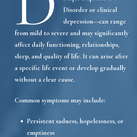
D
Disorder or clinical
depression—can range
from mild to severe and may significantly
affect daily functioning, relationships,
sleep, and quality of life. It can arise after
a specific life event or develop gradually
without a clear cause.
Common symptoms may include:
Persistent sadness, hopelessness, or
emptiness