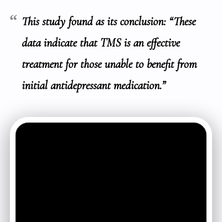
This study found as its conclusion: “These
data indicate that TMS is an effective
treatment for those unable to benefit from
initial antidepressant medication.”