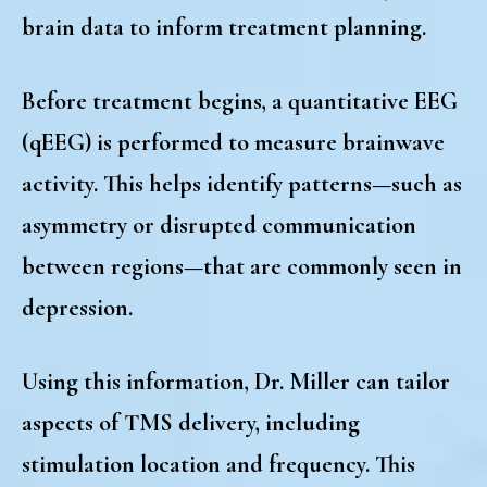
brain data to inform treatment planning.
Before treatment begins, a quantitative EEG
(qEEG) is performed to measure brainwave
activity. This helps identify patterns—such as
asymmetry or disrupted communication
between regions—that are commonly seen in
depression.
Using this information, Dr. Miller can tailor
aspects of TMS delivery, including
stimulation location and frequency. This