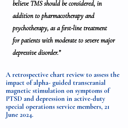
believe TMS should be considered, in
addition to pharmacotherapy and
psychotherapy, as a first-line treatment
for patients with moderate to severe major
depressive disorder.”
A retrospective chart review to assess the
impact of alpha- guided transcranial
magnetic stimulation on symptoms of
PTSD and depression in active-duty
special operations service members
, 21
June 2024.