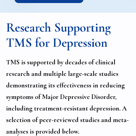
Research Supporting
TMS for Depression
TMS is supported by decades of clinical
research and multiple large-scale studies
demonstrating its effectiveness in reducing
symptoms of Major Depressive Disorder,
including treatment-resistant depression. A
selection of peer-reviewed studies and meta-
analyses is provided below.