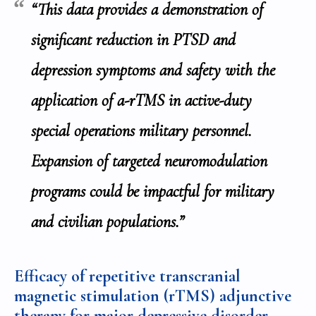
“This data provides a demonstration of
significant reduction in PTSD and
depression symptoms and safety with the
application of a-rTMS in active-duty
special operations military personnel.
Expansion of targeted neuromodulation
programs could be impactful for military
and civilian populations.”
Efficacy of repetitive transcranial
magnetic stimulation (rTMS) adjunctive
therapy for major depressive disorder