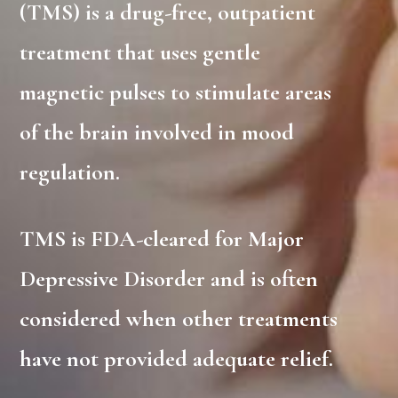
(TMS) is a drug-free, outpatient
treatment that uses gentle
magnetic pulses to stimulate areas
of the brain involved in mood
regulation.
TMS is FDA-cleared for Major
Depressive Disorder and is often
considered when other treatments
have not provided adequate relief.