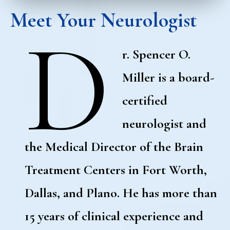
Meet Your Neurologist
D
r. Spencer O.
Miller is a board-
certified
neurologist and
the Medical Director of the Brain
Treatment Centers in Fort Worth,
Dallas, and Plano. He has more than
15 years of clinical experience and