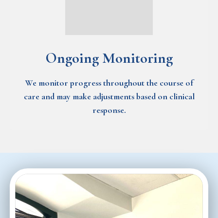
Ongoing Monitoring
We monitor progress throughout the course of
care and may make adjustments based on clinical
response.