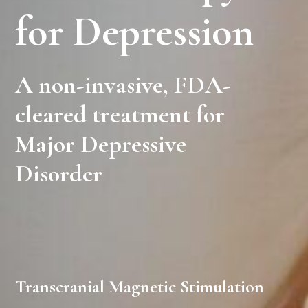
for Depression
A non-invasive, FDA-
cleared treatment for
Major Depressive
Disorder
Transcranial Magnetic Stimulation