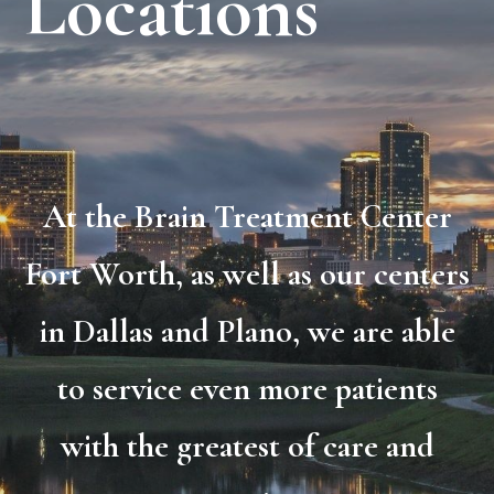
Locations
At the Brain Treatment Center
Fort Worth, as well as our centers
in Dallas and Plano, we are able
to service even more patients
with the greatest of care and