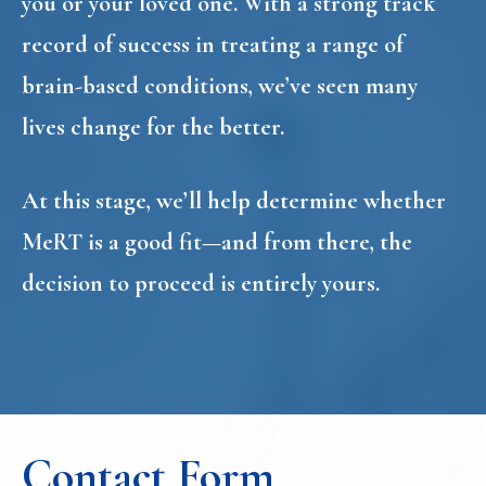
you or your loved one. With a strong track
record of success in treating a range of
brain-based conditions, we’ve seen many
lives change for the better.
At this stage, we’ll help determine whether
MeRT is a good fit—and from there, the
decision to proceed is entirely yours.
Contact Form