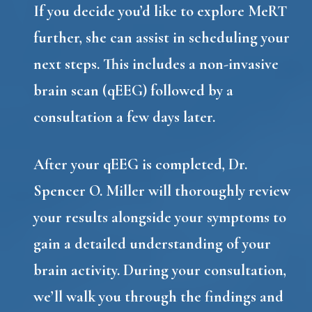
If you decide you’d like to explore MeRT
further, she can assist in scheduling your
next steps. This includes a non-invasive
brain scan (qEEG) followed by a
consultation a few days later.
After your qEEG is completed, Dr.
Spencer O. Miller will thoroughly review
your results alongside your symptoms to
gain a detailed understanding of your
brain activity. During your consultation,
we’ll walk you through the findings and