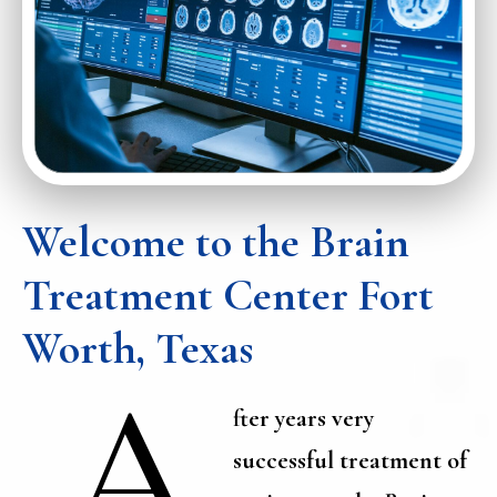
Welcome to the Brain
Treatment Center Fort
Worth, Texas
A
fter years very
successful treatment of