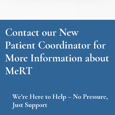
Contact our New
Patient Coordinator for
More Information about
MeRT
We’re Here to Help – No Pressure,
Just Support