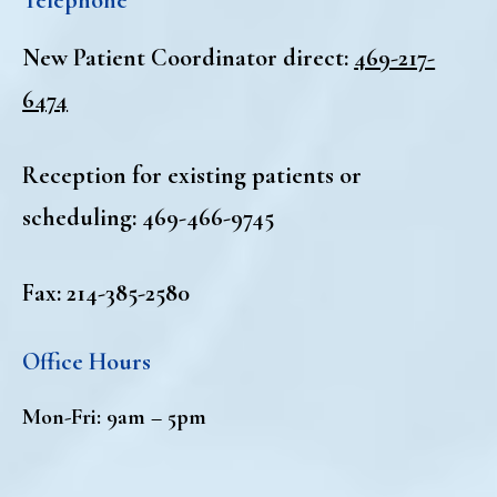
New Patient Coordinator direct:
469-217-
6474
Reception for existing patients or
scheduling:
469-466-9745
Fax: 214-385-2580
Office Hours
Mon-Fri: 9am – 5pm