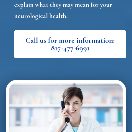
explain what they may mean for your
neurological health.
Call us for more information:
817-477-6991