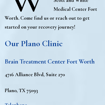
Scott and White
Medical Center Fort
Worth. Come find us or reach out to get
started on your recovery journey!
Our Plano Clinic
Brain Treatment Center Fort Worth
4716 Alliance Blvd, Suite 270
Plano, TX 75093
Telephone