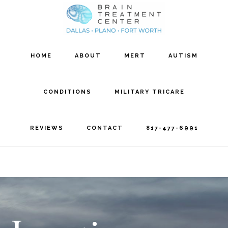
Skip
Skip
to
to
main
footer
HOME
ABOUT
MERT
AUTISM
content
CONDITIONS
MILITARY TRICARE
REVIEWS
CONTACT
817-477-6991