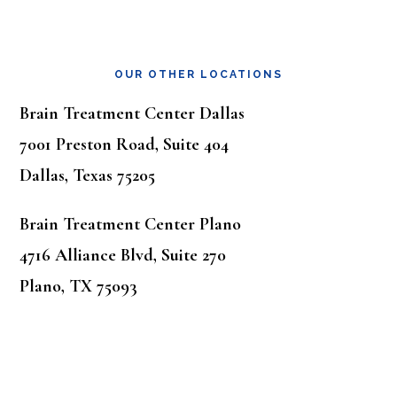
OUR OTHER LOCATIONS
Brain Treatment Center Dallas
7001 Preston Road, Suite 404
Dallas, Texas 75205
Brain Treatment Center Plano
4716 Alliance Blvd, Suite 270
Plano, TX 75093