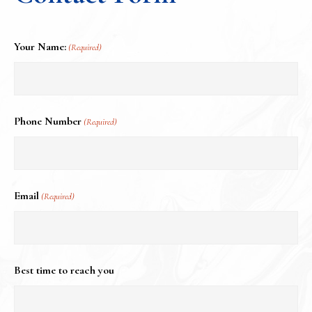
Your Name:
(Required)
Phone Number
(Required)
Email
(Required)
Best time to reach you