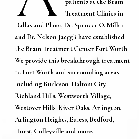
patients at the Brain
Treatment Clinics in
Dallas and Plano, Dr. Spencer O. Miller
and Dr. Nelson Jaeggli have established
the Brain Treatment Center Fort Worth.
We provide this breakthrough treatment
to Fort Worth and surrounding areas
including Burleson, Haltom City,
Richland Hills, Westworth Village,
Westover Hills, River Oaks, Arlington,
Arlington Heights, Euless, Bedford,
Hurst, Colleyville and more.