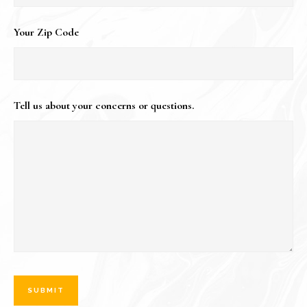
Your Zip Code
Tell us about your concerns or questions.