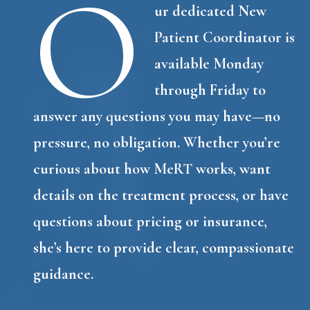
O
ur dedicated New
Patient Coordinator is
available Monday
through Friday to
answer any questions you may have—no
pressure, no obligation. Whether you’re
curious about how MeRT works, want
details on the treatment process, or have
questions about pricing or insurance,
she’s here to provide clear, compassionate
guidance.