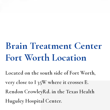
Brain Treatment Center
Fort Worth Location
Located on the south side of Fort Worth,
very close to I 35W where it crosses E.
Rendon CrowleyRd. in the Texas Health
Huguley Hospital Center.