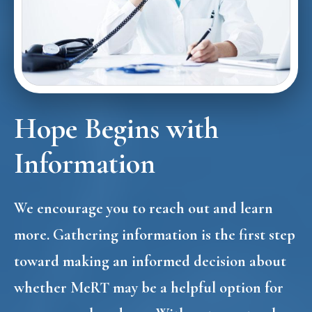
Hope Begins with
Information
We encourage you to reach out and learn
more. Gathering information is the first step
toward making an informed decision about
whether MeRT may be a helpful option for