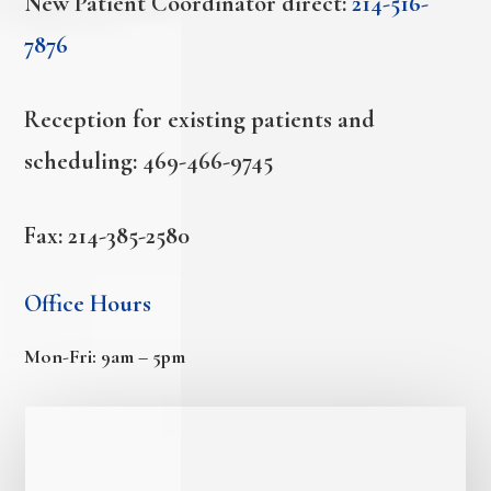
New Patient Coordinator direct:
214-516-
7876
Reception for existing patients and
scheduling:
469-466-9745
Fax: 214-385-2580
Office Hours
Mon-Fri: 9am – 5pm