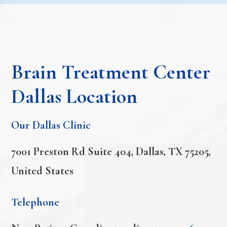
Brain Treatment Center
Dallas Location
Our Dallas Clinic
7001 Preston Rd Suite 404, Dallas, TX 75205,
United States
Telephone