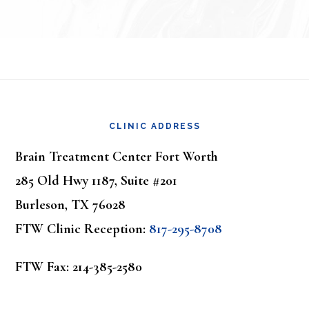
Footer
CLINIC ADDRESS
Brain Treatment Center Fort Worth
285 Old Hwy 1187, Suite #201
Burleson, TX 76028
FTW Clinic Reception:
817-295-8708
FTW Fax: 214-385-2580