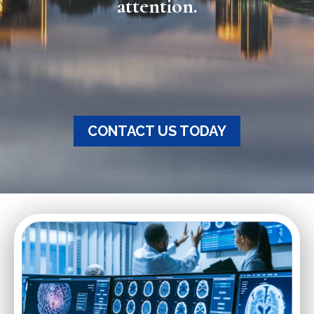
attention.
CONTACT US TODAY