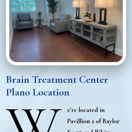
Brain Treatment Center
Plano Locatio
n
W
e’re located in
Pavillion 2 of Baylor