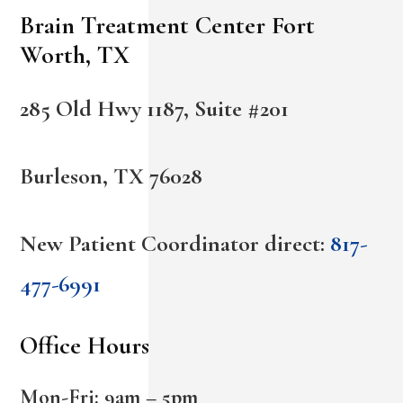
Brain Treatment Center Fort
Worth, TX
285 Old Hwy 1187, Suite #201
Burleson, TX 76028
New Patient Coordinator direct:
817-
477-6991
Office Hours
Mon-Fri: 9am – 5pm