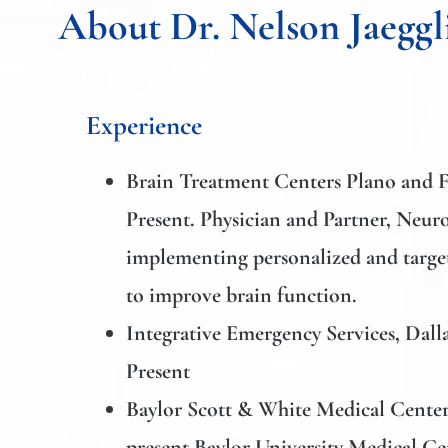
About Dr. Nelson Jaeggl
Experience
Brain Treatment Centers Plano and 
Present. Physician and Partner, Neuro
implementing personalized and tar
to improve brain function.
Integrative Emergency Services,
Dalla
Present
Baylor Scott & White Medical Center
present
Baylor University Medical Ce