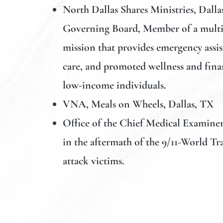
North Dallas Shares Ministries
, Dalla
Governing Board, Member of a multi-
mission that provides emergency assis
care, and promoted wellness and fina
low-income individuals.
VNA, Meals on Wheels, Dallas, TX
Office of the Chief Medical Examiner
in the aftermath of the 9/11-World Tr
attack victims.