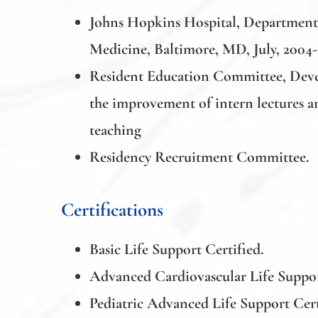
Johns Hopkins Hospital, Department
Medicine
, Baltimore, MD, July, 2004-
Resident Education Committee, Deve
the improvement of intern lectures a
teaching
Residency Recruitment Committee.
Certifications
Basic Life Support Certified.
Advanced Cardiovascular Life Suppor
Pediatric Advanced Life Support Cert