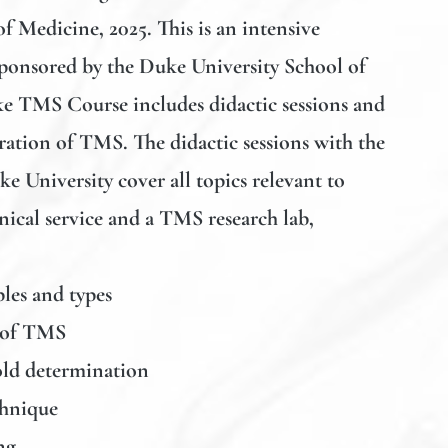
f Medicine, 2025. This is an intensive
ponsored by the Duke University School of
e TMS Course includes didactic sessions and
ation of TMS. The didactic sessions with the
e University cover all topics relevant to
ical service and a TMS research lab,
les and types
 of TMS
ld determination
chnique
ng