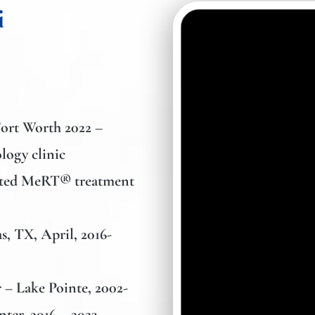
i
Fort Worth
2022 –
logy clinic
geted MeRT® treatment
s, TX, April, 2016-
 – Lake Pointe,
2002-
nter,
2016 – 2023.