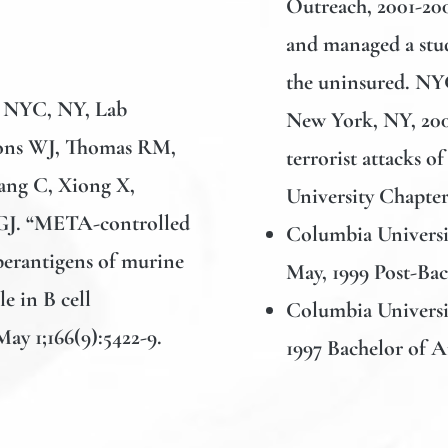
Outreach, 2001-2
and managed a stud
the uninsured. NYC
, NYC, NY, Lab
New York, NY, 200
mons WJ, Thomas RM,
terrorist attacks 
ng C, Xiong X,
University Chapte
GJ. “META-controlled
Columbia Universit
uperantigens of murine
May, 1999 Post-Ba
e in B cell
Columbia Universi
ay 1;166(9):5422-9.
1997 Bachelor of A