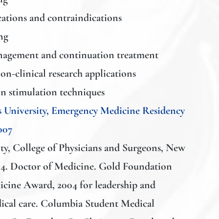
cations and contraindications
ng
agement and continuation treatment
on-clinical research applications
n stimulation techniques
 University, Emergency Medicine Residency
007
y, College of Physicians and Surgeons
, New
4. Doctor of Medicine. Gold Foundation
ine Award, 2004 for leadership and
ical care. Columbia Student Medical