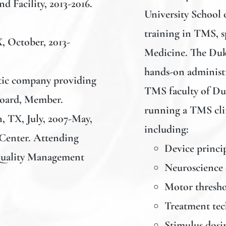
d Facility, 2013-2016.
University School o
training in TMS, s
X, October, 2013-
Medicine. The Duk
hands-on administr
stic company providing
TMS faculty of Duk
Board, Member.
running a TMS clin
n, TX, July, 2007-May,
including:
Center. Attending
Device princip
Quality Management
Neuroscience
Motor thresho
Treatment te
Stimulus dosi