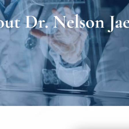
ut Dr. Nelson Jae