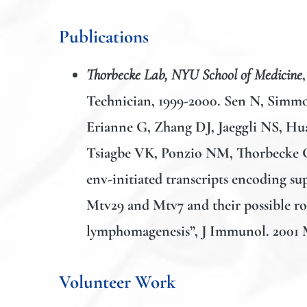
Publications
Thorbecke Lab, NYU School of Medicine
Technician, 1999-2000. Sen N, Sim
Erianne G, Zhang DJ,
Jaeggli NS,
Hua
Tsiagbe VK, Ponzio NM, Thorbecke 
env-initiated transcripts encoding s
Mtv29 and Mtv7 and their possible rol
lymphomagenesis”, J Immunol. 2001 M
Volunteer Work