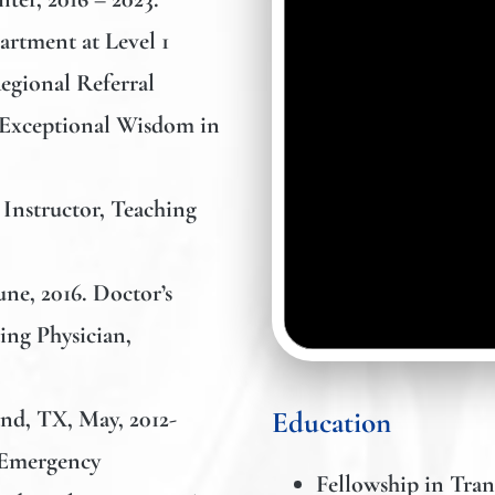
rtment at Level 1
egional Referral
 Exceptional Wisdom in
l Instructor, Teaching
une, 2016. Doctor’s
ing Physician,
and, TX, May, 2012-
Education
, Emergency
Fellowship in Tran