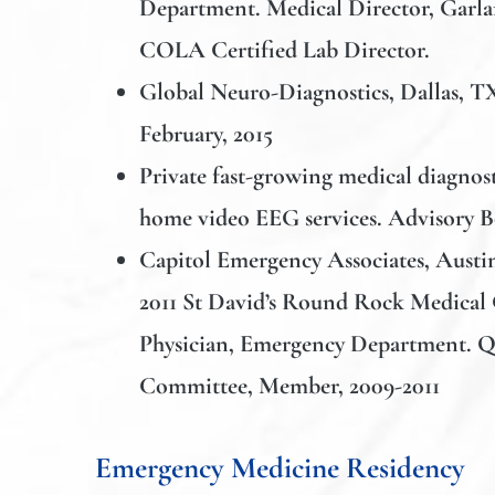
Department. Medical Director, Garlan
COLA Certified Lab Director.
Global Neuro-Diagnostics,
Dallas, T
February, 2015
Private fast-growing medical diagno
home video EEG services. Advisory 
Capitol Emergency Associates
, Austi
2011 St David’s Round Rock Medical 
Physician, Emergency Department. 
Committee, Member, 2009-2011
Emergency Medicine Residency