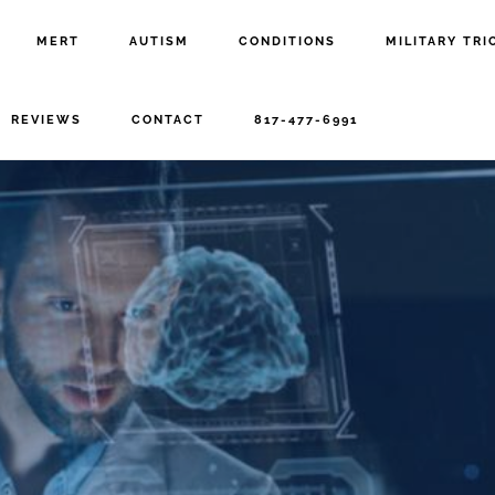
MERT
AUTISM
CONDITIONS
MILITARY TRI
REVIEWS
CONTACT
817-477-6991