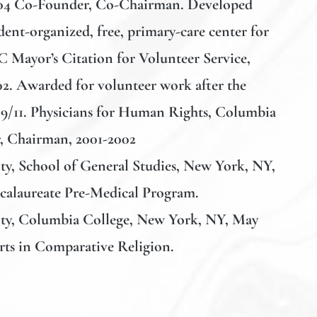
004 Co-Founder, Co-Chairman. Developed
ent-organized, free, primary-care center for
 Mayor’s Citation for Volunteer Service,
2. Awarded for volunteer work after the
of 9/11. Physicians for Human Rights, Columbia
r, Chairman, 2001-2002
y, School of General Studies
, New York, NY,
ccalaureate Pre-Medical Program.
ty, Columbia College
, New York, NY, May
rts in Comparative Religion.