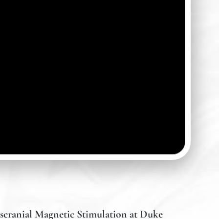
scranial Magnetic Stimulation at Duke