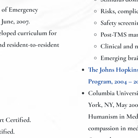
 of Emergency
Risks, compli
 June, 2007.
Safety screeni
loped curriculum for
Post-TMS man
nd resident-to-resident
Clinical and n
Emerging brai
The Johns Hopkins
Program, 2004 – 2
Columbia Universit
York, NY, May 200
Humanism in Medic
t Certified.
compassion in med
ified.