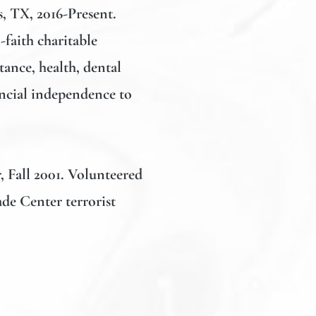
s, TX, 2016-Present.
faith charitable
tance, health, dental
ncial independence to
, Fall 2001. Volunteered
ade Center terrorist