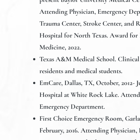
Attending Physician, Emergency Depa
Trauma Center, Stroke Center, and R
Hospital for North Texas. Award for
Medicine, 2022.
Texas A&M Medical School
. Clinica
residents and medical students.
EmCare,
Dallas, TX, October, 2012- J
Hospital at White Rock Lake. Attend
Emergency Department.
First Choice Emergency Room
, Garl
February, 2016. Attending Physician