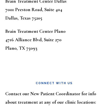
Brain Treatment Center Dallas
7001 Preston Road, Suite 404
Dallas, Texas 75205
Brain Treatment Center Plano
4716 Alliance Blvd, Suite 270
Plano, TX 75093
CONNECT WITH US
Contact our New Patient Coordinator for info
about treatment at any of our clinic locations: