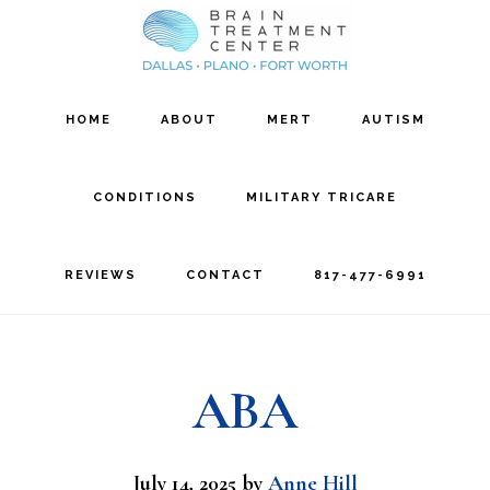
Skip
Skip
to
to
main
footer
HOME
ABOUT
MERT
AUTISM
content
CONDITIONS
MILITARY TRICARE
REVIEWS
CONTACT
817-477-6991
ABA
July 14, 2025
by
Anne Hill