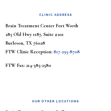
Footer
CLINIC ADDRESS
Brain Treatment Center Fort Worth
285 Old Hwy 1187, Suite #201
Burleson, TX 76028
FTW Clinic Reception:
817-295-8708
FTW Fax: 214-385-2580
OUR OTHER LOCATIONS