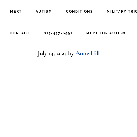
MERT
AUTISM
CONDITIONS
MILITARY TRI
d with parent and therap
CONTACT
817-477-6991
MERT FOR AUTISM
July 14, 2025
by
Anne Hill