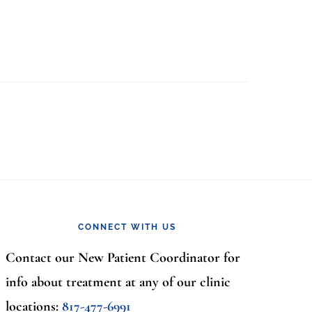
CONNECT WITH US
Contact our New Patient Coordinator for
info about treatment at any of our clinic
locations:
817-477-6991