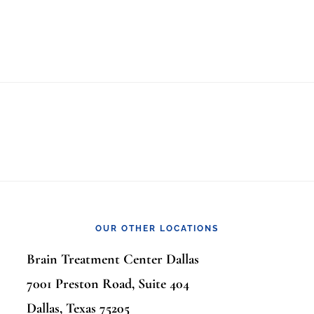
OUR OTHER LOCATIONS
Brain Treatment Center Dallas
7001 Preston Road, Suite 404
Dallas, Texas 75205