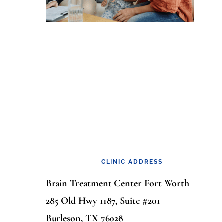
Footer
CLINIC ADDRESS
Brain Treatment Center Fort Worth
285 Old Hwy 1187, Suite #201
Burleson, TX 76028