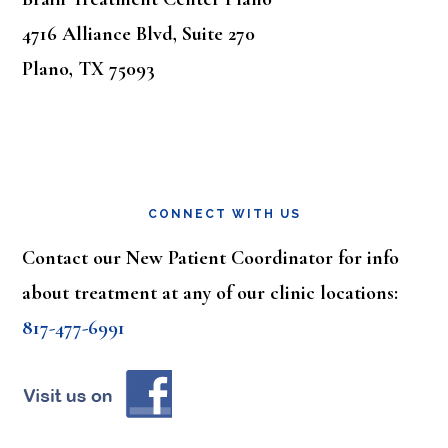
4716 Alliance Blvd, Suite 270
Plano, TX 75093
CONNECT WITH US
Contact our New Patient Coordinator for info
about treatment at any of our clinic locations:
817-477-6991