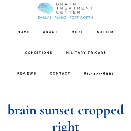
Skip
Skip
to
to
main
footer
HOME
ABOUT
MERT
AUTISM
content
CONDITIONS
MILITARY TRICARE
REVIEWS
CONTACT
817-477-6991
brain sunset cropped
right