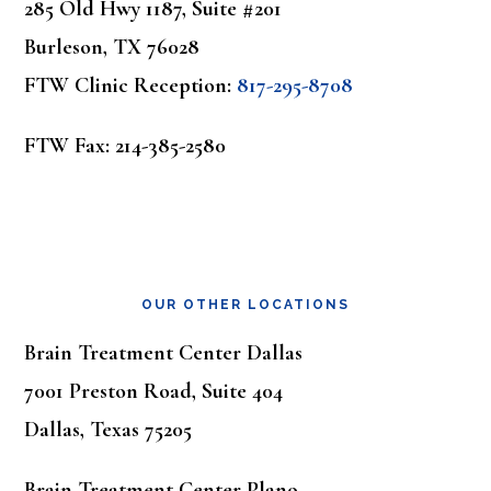
285 Old Hwy 1187, Suite #201
Burleson, TX 76028
FTW Clinic Reception:
817-295-8708
FTW Fax: 214-385-2580
OUR OTHER LOCATIONS
Brain Treatment Center Dallas
7001 Preston Road, Suite 404
Dallas, Texas 75205
Brain Treatment Center Plano