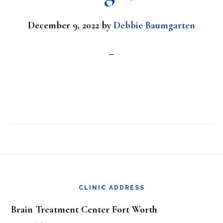
December 9, 2022
by
Debbie Baumgarten
Footer
CLINIC ADDRESS
Brain Treatment Center Fort Worth