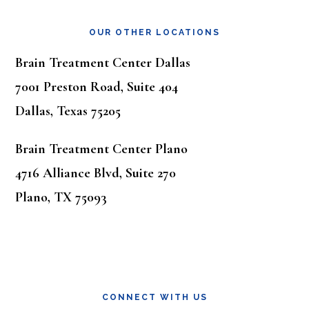
OUR OTHER LOCATIONS
Brain Treatment Center Dallas
7001 Preston Road, Suite 404
Dallas, Texas 75205
Brain Treatment Center Plano
4716 Alliance Blvd, Suite 270
Plano, TX 75093
CONNECT WITH US