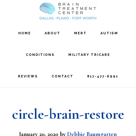
Skip
Skip
to
to
main
footer
HOME
ABOUT
MERT
AUTISM
content
CONDITIONS
MILITARY TRICARE
REVIEWS
CONTACT
817-477-6991
circle-brain-restore
January 20, 2020
by
Debbie Baumgarten