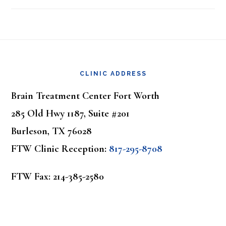
Footer
CLINIC ADDRESS
Brain Treatment Center Fort Worth
285 Old Hwy 1187, Suite #201
Burleson, TX 76028
FTW Clinic Reception:
817-295-8708
FTW Fax: 214-385-2580