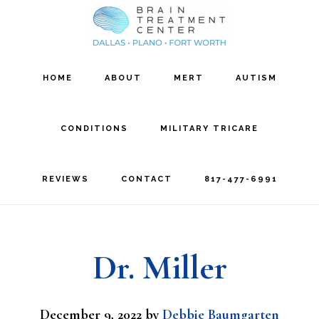
Skip
Skip
to
to
main
footer
HOME
ABOUT
MERT
AUTISM
content
CONDITIONS
MILITARY TRICARE
REVIEWS
CONTACT
817-477-6991
Dr. Miller
December 9, 2022
by
Debbie Baumgarten