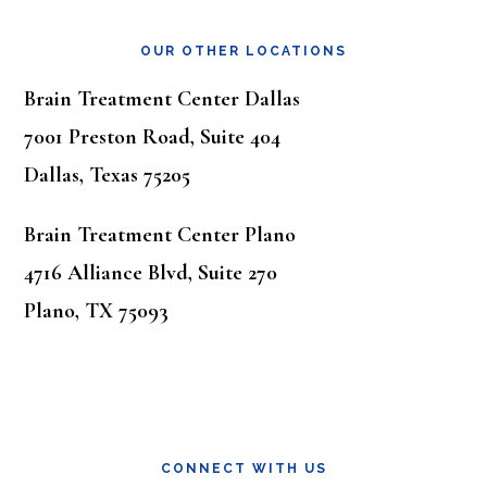
OUR OTHER LOCATIONS
Brain Treatment Center Dallas
7001 Preston Road, Suite 404
Dallas, Texas 75205
Brain Treatment Center Plano
4716 Alliance Blvd, Suite 270
Plano, TX 75093
CONNECT WITH US