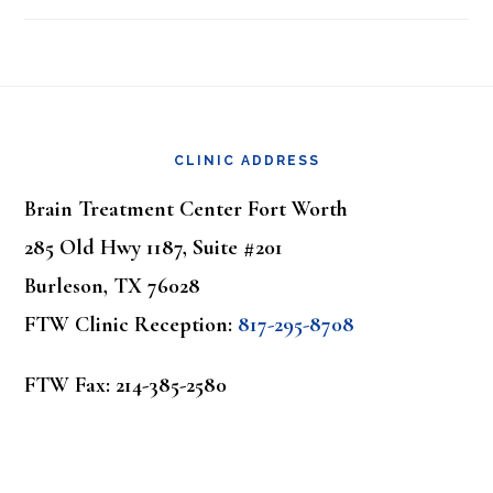
Footer
CLINIC ADDRESS
Brain Treatment Center Fort Worth
285 Old Hwy 1187, Suite #201
Burleson, TX 76028
FTW Clinic Reception:
817-295-8708
FTW Fax: 214-385-2580