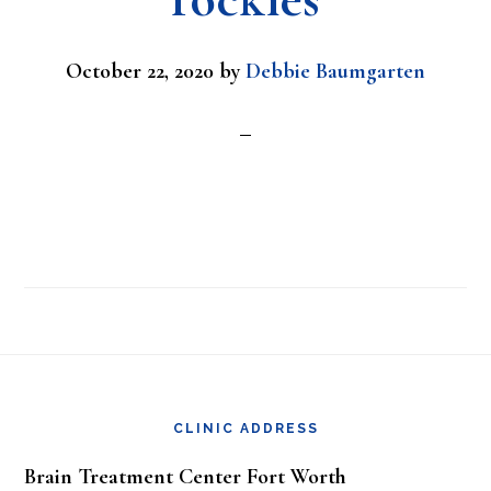
October 22, 2020
by
Debbie Baumgarten
Footer
CLINIC ADDRESS
Brain Treatment Center Fort Worth