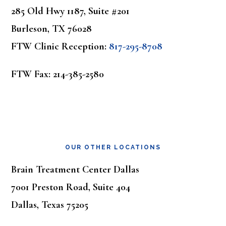
285 Old Hwy 1187, Suite #201
Burleson, TX 76028
FTW Clinic Reception:
817-295-8708
FTW Fax: 214-385-2580
OUR OTHER LOCATIONS
Brain Treatment Center Dallas
7001 Preston Road, Suite 404
Dallas, Texas 75205