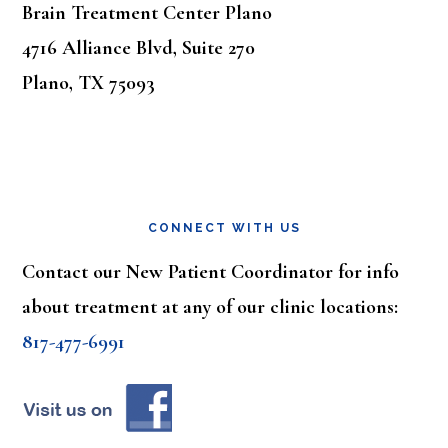
Brain Treatment Center Plano
4716 Alliance Blvd, Suite 270
Plano, TX 75093
CONNECT WITH US
Contact our New Patient Coordinator for info
about treatment at any of our clinic locations:
817-477-6991