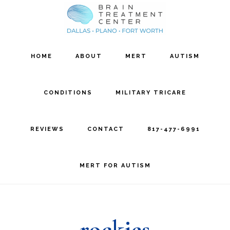
Skip
Skip
to
to
main
footer
HOME
ABOUT
MERT
AUTISM
content
CONDITIONS
MILITARY TRICARE
REVIEWS
CONTACT
817-477-6991
MERT FOR AUTISM
rockies