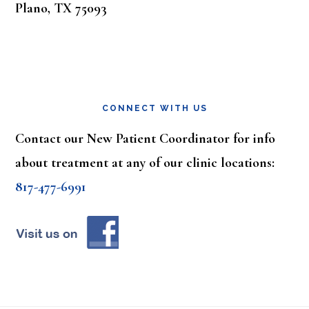
Plano, TX 75093
CONNECT WITH US
Contact our New Patient Coordinator for info
about treatment at any of our clinic locations:
817-477-6991