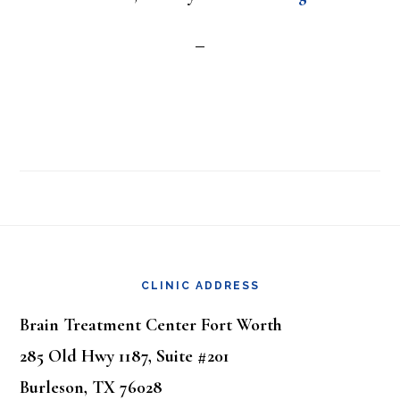
Footer
CLINIC ADDRESS
Brain Treatment Center Fort Worth
285 Old Hwy 1187, Suite #201
Burleson, TX 76028