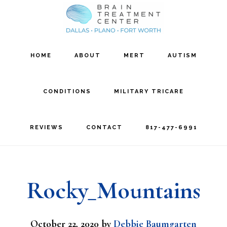
Skip
Skip
to
to
main
footer
HOME
ABOUT
MERT
AUTISM
content
CONDITIONS
MILITARY TRICARE
REVIEWS
CONTACT
817-477-6991
Rocky_Mountains
October 22, 2020
by
Debbie Baumgarten