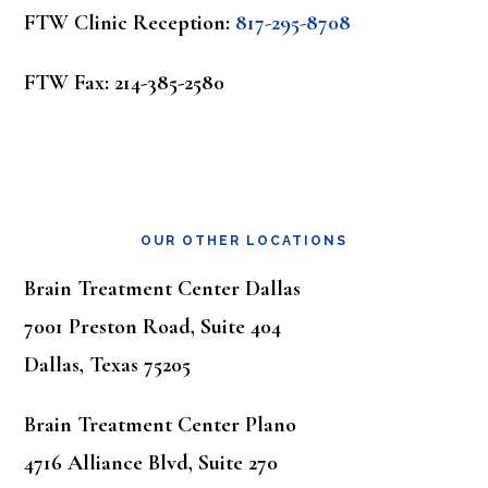
FTW Clinic Reception:
817-295-8708
FTW Fax: 214-385-2580
OUR OTHER LOCATIONS
Brain Treatment Center Dallas
7001 Preston Road, Suite 404
Dallas, Texas 75205
Brain Treatment Center Plano
4716 Alliance Blvd, Suite 270