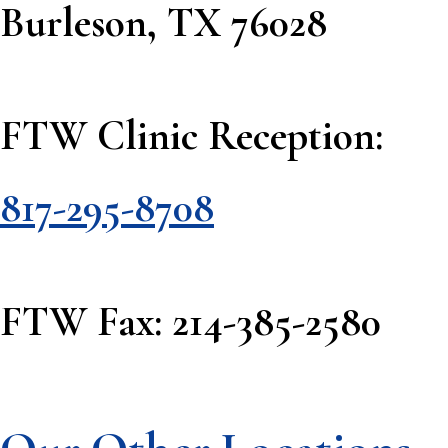
Burleson, TX 76028
FTW Clinic Reception:
817-295-8708
FTW Fax: 214-385-2580