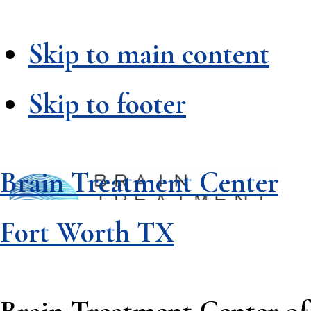
Skip to main content
Skip to footer
Brain Treatment Center
Fort Worth TX