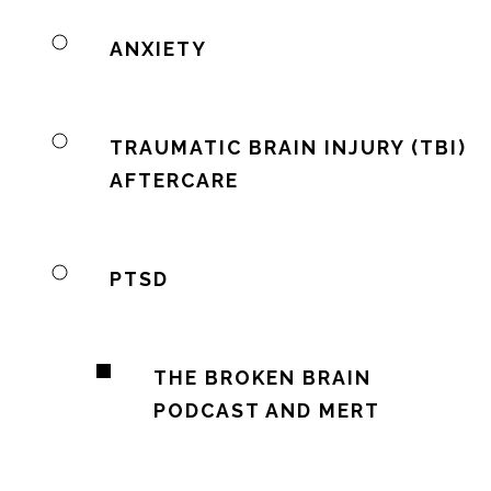
ANXIETY
TRAUMATIC BRAIN INJURY (TBI)
AFTERCARE
PTSD
THE BROKEN BRAIN
PODCAST AND MERT