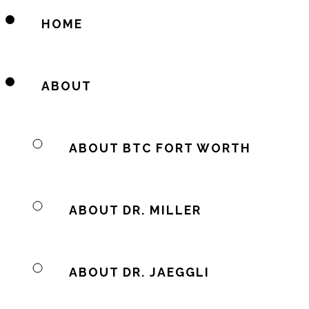
HOME
ABOUT
ABOUT BTC FORT WORTH
ABOUT DR. MILLER
ABOUT DR. JAEGGLI