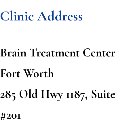
Clinic Address
Footer
Brain Treatment Center
Fort Worth
285 Old Hwy 1187, Suite
#201