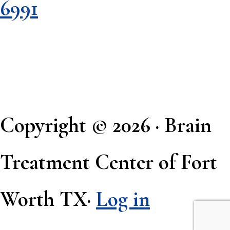
6991
Copyright © 2026 · Brain
Treatment Center of Fort
Worth TX·
Log in