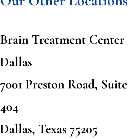
Our Other Locations
Brain Treatment Center
Dallas
7001 Preston Road, Suite
404
Dallas, Texas 75205