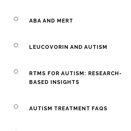
ABA AND MERT
LEUCOVORIN AND AUTISM
RTMS FOR AUTISM: RESEARCH-
BASED INSIGHTS
AUTISM TREATMENT FAQS