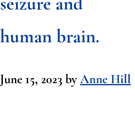
seizure and
human brain.
June 15, 2023
by
Anne Hill