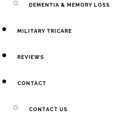
DEMENTIA & MEMORY LOSS
MILITARY TRICARE
REVIEWS
CONTACT
CONTACT US