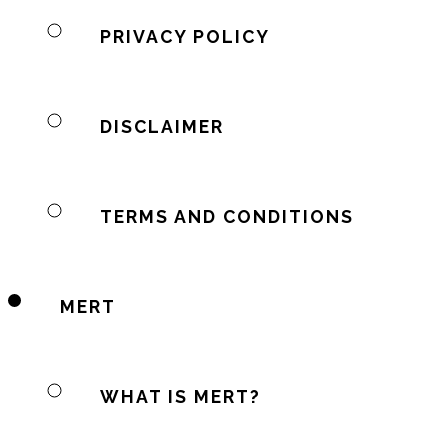
PRIVACY POLICY
DISCLAIMER
TERMS AND CONDITIONS
MERT
WHAT IS MERT?