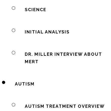
SCIENCE
INITIAL ANALYSIS
DR. MILLER INTERVIEW ABOUT
MERT
AUTISM
AUTISM TREATMENT OVERVIEW