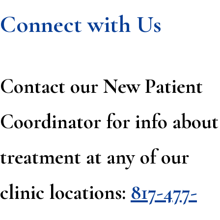
Connect with Us
Contact our New Patient
Coordinator for info about
treatment at any of our
clinic locations:
817-477-