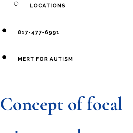
LOCATIONS
817-477-6991
MERT FOR AUTISM
Concept of focal