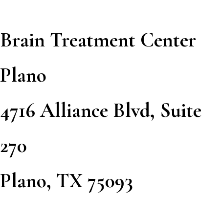
Brain Treatment Center
Plano
4716 Alliance Blvd, Suite
270
Plano, TX 75093