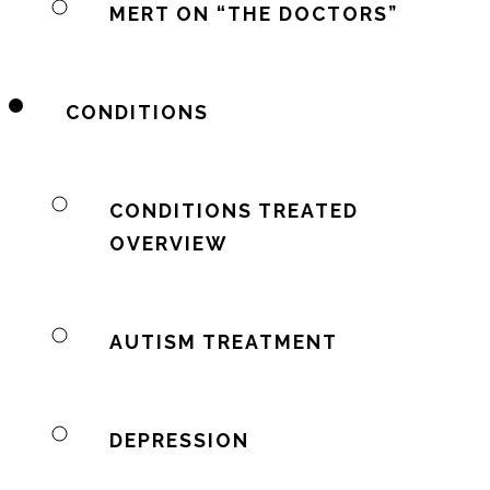
MERT ON “THE DOCTORS”
CONDITIONS
CONDITIONS TREATED
OVERVIEW
AUTISM TREATMENT
DEPRESSION