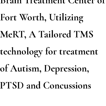
Brain Treatment Center of
Fort Worth, Utilizing
MeRT, A Tailored TMS
technology for treatment
of Autism, Depression,
PTSD and Concussions