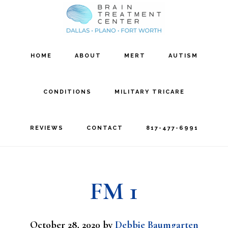
Skip
Skip
to
to
main
footer
HOME
ABOUT
MERT
AUTISM
content
CONDITIONS
MILITARY TRICARE
REVIEWS
CONTACT
817-477-6991
FM 1
October 28, 2020
by
Debbie Baumgarten