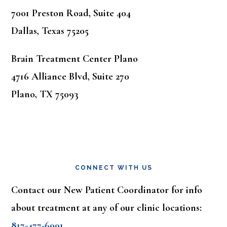
7001 Preston Road, Suite 404
Dallas, Texas 75205
Brain Treatment Center Plano
4716 Alliance Blvd, Suite 270
Plano, TX 75093
CONNECT WITH US
Contact our New Patient Coordinator for info
about treatment at any of our clinic locations:
817-477-6991