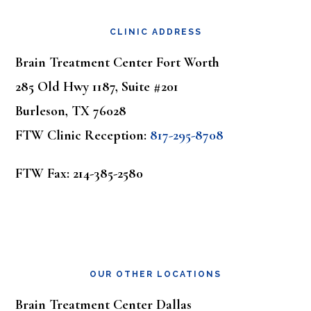
Footer
CLINIC ADDRESS
Brain Treatment Center Fort Worth
285 Old Hwy 1187, Suite #201
Burleson, TX 76028
FTW Clinic Reception:
817-295-8708
FTW Fax: 214-385-2580
OUR OTHER LOCATIONS
Brain Treatment Center Dallas