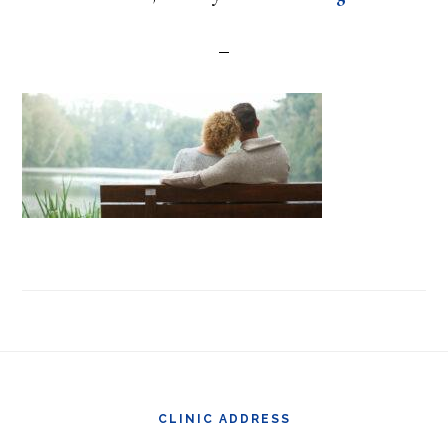
Footer
CLINIC ADDRESS