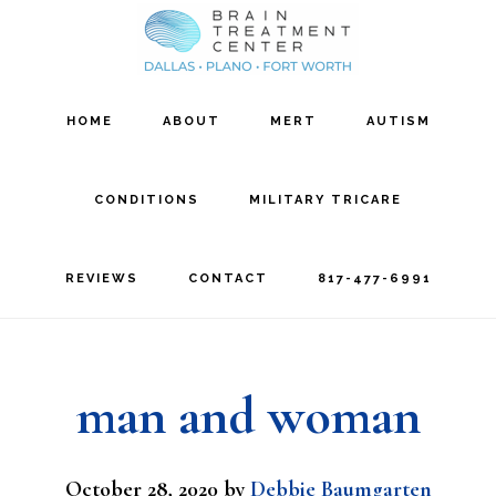
Skip
Skip
to
to
main
footer
HOME
ABOUT
MERT
AUTISM
content
CONDITIONS
MILITARY TRICARE
REVIEWS
CONTACT
817-477-6991
man and woman
October 28, 2020
by
Debbie Baumgarten