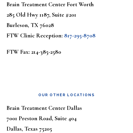
Brain Treatment Center Fort Worth
285 Old Hwy 1187, Suite #201
Burleson, TX 76028
FTW Clinic Reception:
817-295-8708
FTW Fax: 214-385-2580
OUR OTHER LOCATIONS
Brain Treatment Center Dallas
7001 Preston Road, Suite 404
Dallas, Texas 75205