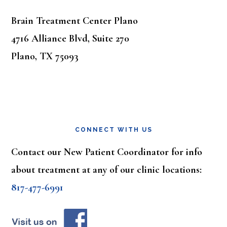
Brain Treatment Center Plano
4716 Alliance Blvd, Suite 270
Plano, TX 75093
CONNECT WITH US
Contact our New Patient Coordinator for info
about treatment at any of our clinic locations:
817-477-6991