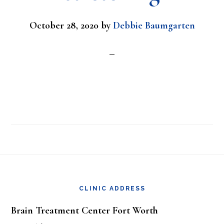
October 28, 2020
by
Debbie Baumgarten
Footer
CLINIC ADDRESS
Brain Treatment Center Fort Worth