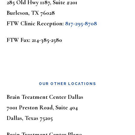
285 Old Hwy 1187, Suite #201
Burleson, TX 76028
FTW Clinic Reception:
817-295-8708
FTW Fax: 214-385-2580
OUR OTHER LOCATIONS
Brain Treatment Center Dallas
7001 Preston Road, Suite 404
Dallas, Texas 75205
Brain Treatment Center Plano