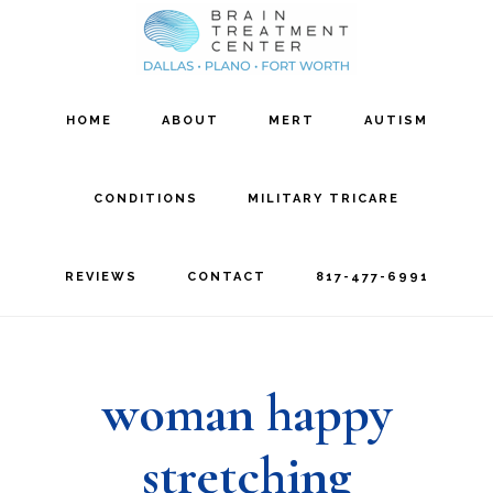
Skip
Skip
to
to
main
footer
HOME
ABOUT
MERT
AUTISM
content
CONDITIONS
MILITARY TRICARE
REVIEWS
CONTACT
817-477-6991
woman happy
stretching