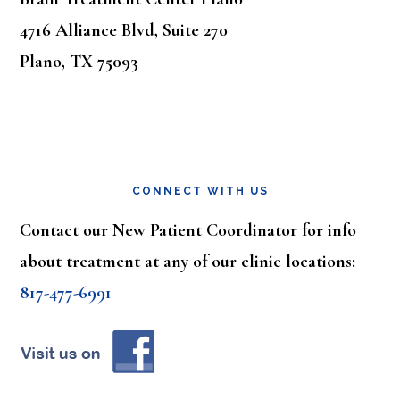
4716 Alliance Blvd, Suite 270
Plano, TX 75093
CONNECT WITH US
Contact our New Patient Coordinator for info
about treatment at any of our clinic locations:
817-477-6991