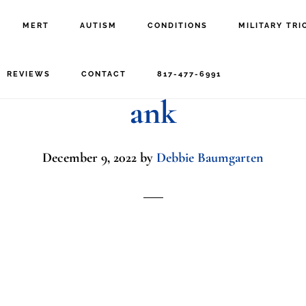
MERT
AUTISM
CONDITIONS
MILITARY TRI
’s,Hands,Holding,Cell
REVIEWS
CONTACT
817-477-6991
ank
December 9, 2022
by
Debbie Baumgarten