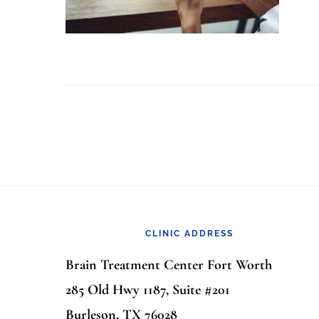
Footer
CLINIC ADDRESS
Brain Treatment Center Fort Worth
285 Old Hwy 1187, Suite #201
Burleson, TX 76028