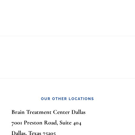
OUR OTHER LOCATIONS
Brain Treatment Center Dallas
7001 Preston Road, Suite 404
Dallas, Texas 75205