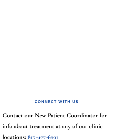
CONNECT WITH US
Contact our New Patient Coordinator for
info about treatment at any of our clinic
locations:
817-477-6991