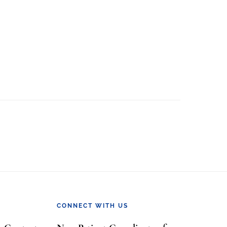
CONNECT WITH US