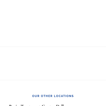
OUR OTHER LOCATIONS