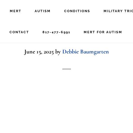
MERT
AUTISM
CONDITIONS
MILITARY TRI
epressed mid woman ve
CONTACT
817-477-6991
MERT FOR AUTISM
June 15, 2025
by
Debbie Baumgarten