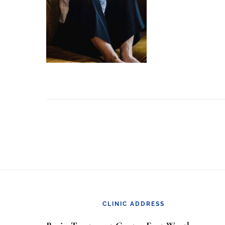
Footer
CLINIC ADDRESS