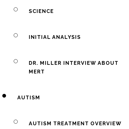
SCIENCE
INITIAL ANALYSIS
DR. MILLER INTERVIEW ABOUT
MERT
AUTISM
AUTISM TREATMENT OVERVIEW