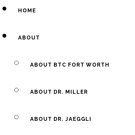
HOME
ABOUT
ABOUT BTC FORT WORTH
ABOUT DR. MILLER
ABOUT DR. JAEGGLI