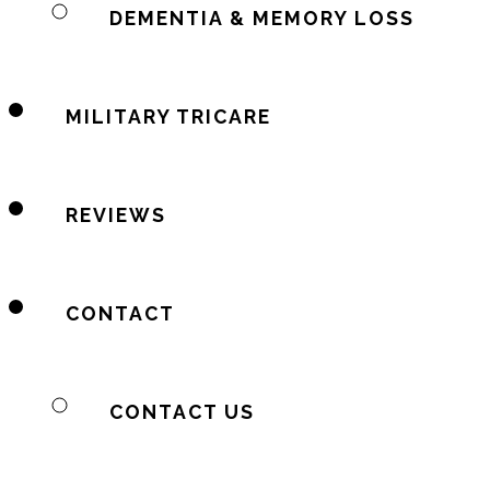
DEMENTIA & MEMORY LOSS
MILITARY TRICARE
REVIEWS
CONTACT
CONTACT US