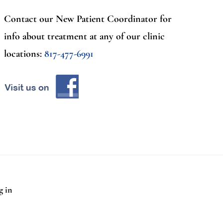
Contact our New Patient Coordinator for
info about treatment at any of our clinic
locations:
817-477-6991
g in