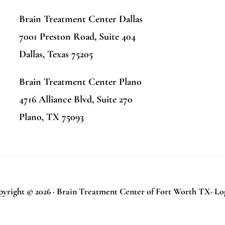
Brain Treatment Center Dallas
7001 Preston Road, Suite 404
Dallas, Texas 75205
Brain Treatment Center Plano
4716 Alliance Blvd, Suite 270
Plano, TX 75093
yright © 2026 · Brain Treatment Center of Fort Worth TX·
Lo