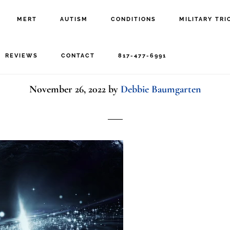
MERT
AUTISM
CONDITIONS
MILITARY TRI
1041767113-preview
REVIEWS
CONTACT
817-477-6991
November 26, 2022
by
Debbie Baumgarten