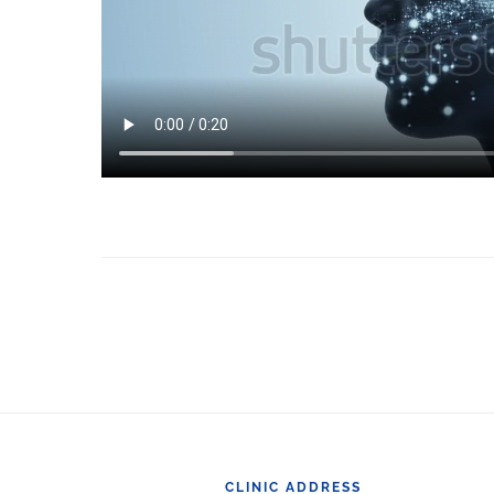
Footer
CLINIC ADDRESS