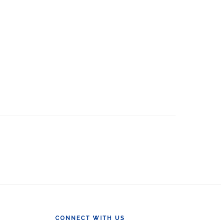
CONNECT WITH US