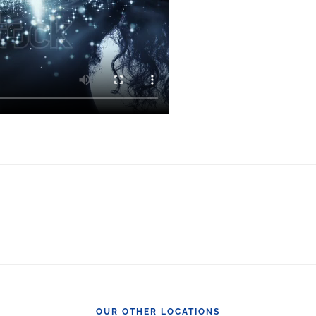
OUR OTHER LOCATIONS