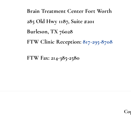
Brain Treatment Center Fort Worth
285 Old Hwy 1187, Suite #201
Burleson, TX 76028
FTW Clinic Reception:
817-295-8708
FTW Fax: 214-385-2580
Cop