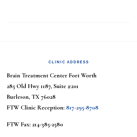
Footer
CLINIC ADDRESS
Brain Treatment Center Fort Worth
285 Old Hwy 1187, Suite #201
Burleson, TX 76028
FTW Clinic Reception:
817-295-8708
FTW Fax: 214-385-2580