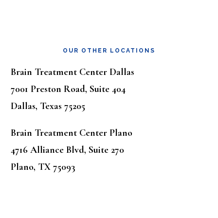
OUR OTHER LOCATIONS
Brain Treatment Center Dallas
7001 Preston Road, Suite 404
Dallas, Texas 75205
Brain Treatment Center Plano
4716 Alliance Blvd, Suite 270
Plano, TX 75093