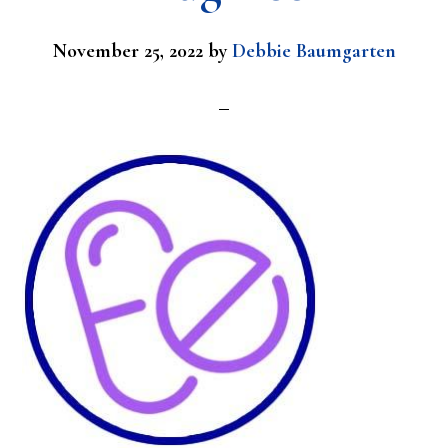
November 25, 2022
by
Debbie Baumgarten