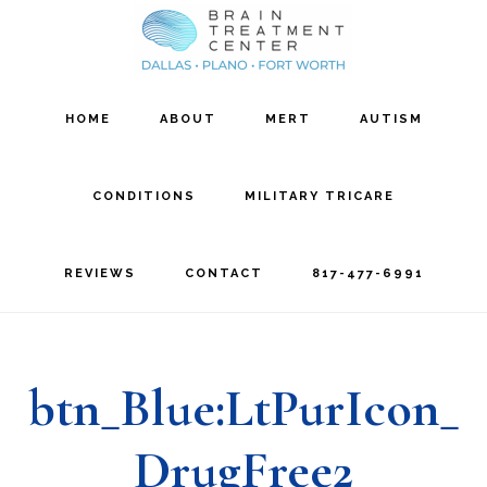
Skip
Skip
to
to
main
footer
HOME
ABOUT
MERT
AUTISM
content
CONDITIONS
MILITARY TRICARE
REVIEWS
CONTACT
817-477-6991
btn_Blue:LtPurIcon_
DrugFree2