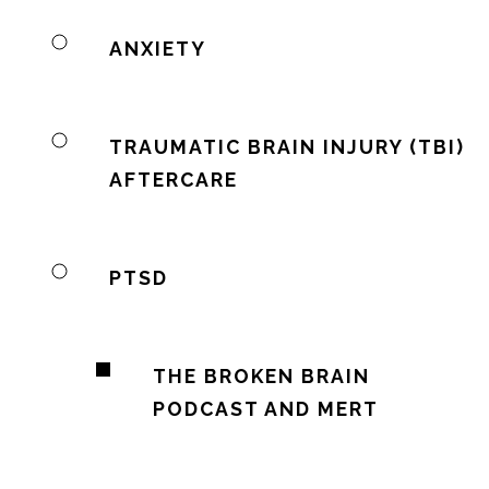
ANXIETY
TRAUMATIC BRAIN INJURY (TBI)
AFTERCARE
PTSD
THE BROKEN BRAIN
PODCAST AND MERT