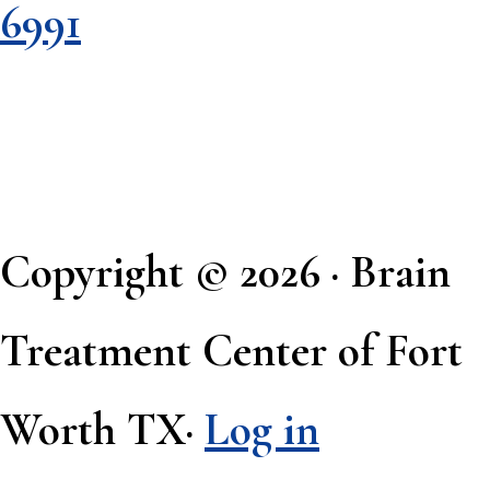
6991
Copyright © 2026 · Brain
Treatment Center of Fort
Worth TX·
Log in