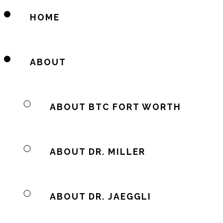
HOME
ABOUT
ABOUT BTC FORT WORTH
ABOUT DR. MILLER
ABOUT DR. JAEGGLI