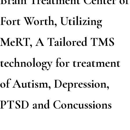
Brain Treatment Center of
Fort Worth, Utilizing
MeRT, A Tailored TMS
technology for treatment
of Autism, Depression,
PTSD and Concussions