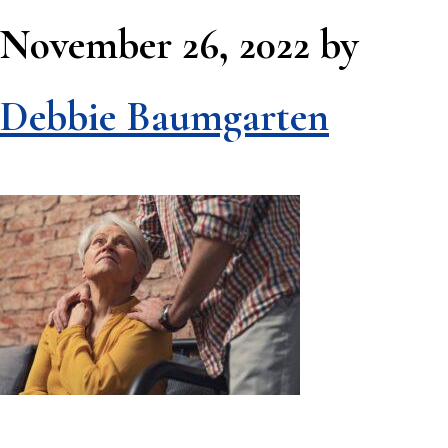
November 26, 2022
by
Debbie Baumgarten