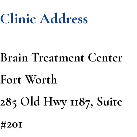
Clinic Address
Footer
Brain Treatment Center
Fort Worth
285 Old Hwy 1187, Suite
#201