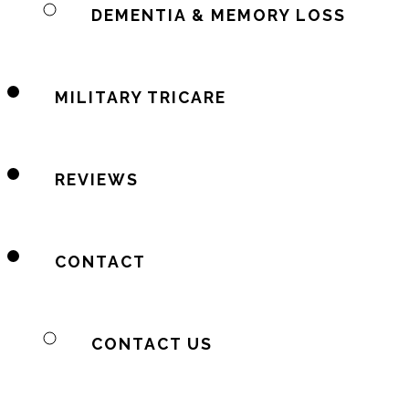
DEMENTIA & MEMORY LOSS
MILITARY TRICARE
REVIEWS
CONTACT
CONTACT US