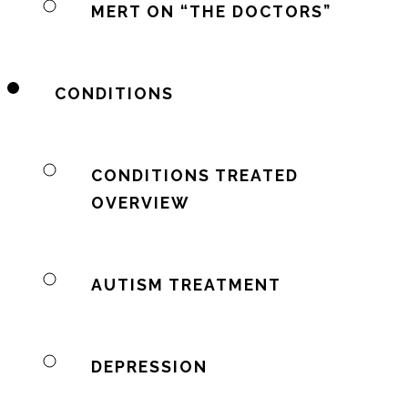
MERT ON “THE DOCTORS”
CONDITIONS
CONDITIONS TREATED
OVERVIEW
AUTISM TREATMENT
DEPRESSION