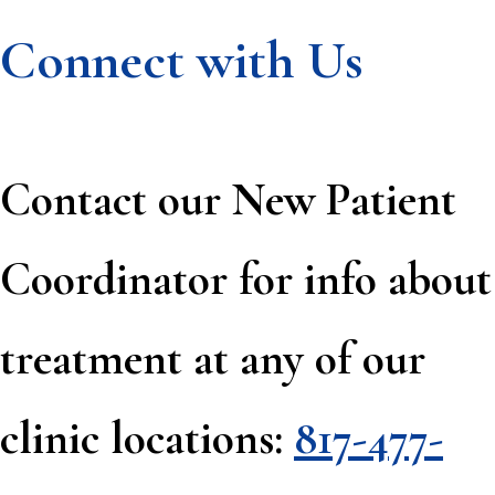
Connect with Us
Contact our New Patient
Coordinator for info about
treatment at any of our
clinic locations:
817-477-