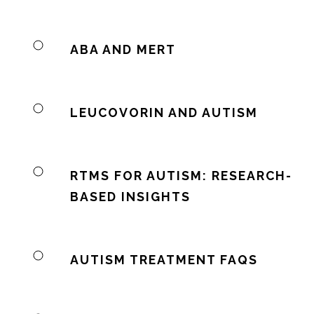
ABA AND MERT
LEUCOVORIN AND AUTISM
RTMS FOR AUTISM: RESEARCH-
BASED INSIGHTS
AUTISM TREATMENT FAQS