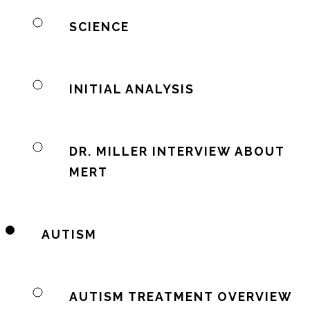
SCIENCE
INITIAL ANALYSIS
DR. MILLER INTERVIEW ABOUT
MERT
AUTISM
AUTISM TREATMENT OVERVIEW