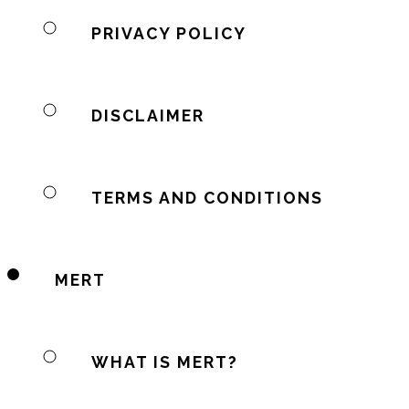
PRIVACY POLICY
DISCLAIMER
TERMS AND CONDITIONS
MERT
WHAT IS MERT?