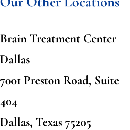
Our Other Locations
Brain Treatment Center
Dallas
7001 Preston Road, Suite
404
Dallas, Texas 75205