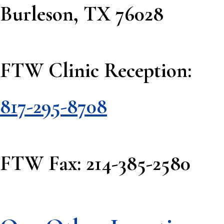
Burleson, TX 76028
FTW Clinic Reception:
817-295-8708
FTW Fax: 214-385-2580