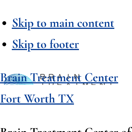
Skip to main content
Skip to footer
Brain Treatment Center
Fort Worth TX