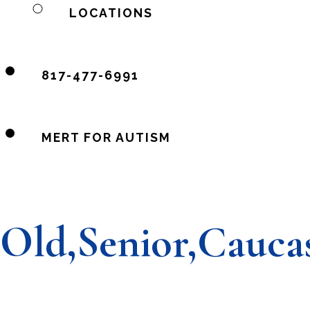
LOCATIONS
817-477-6991
MERT FOR AUTISM
Old,Senior,Cauca