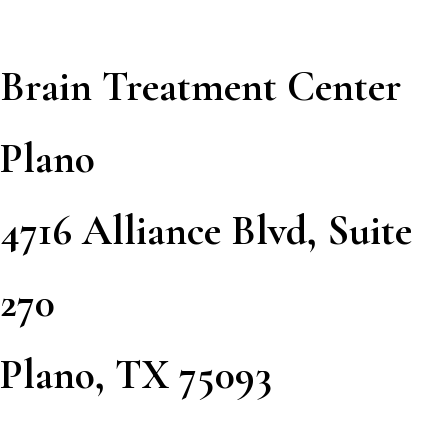
Brain Treatment Center
Plano
4716 Alliance Blvd, Suite
270
Plano, TX 75093