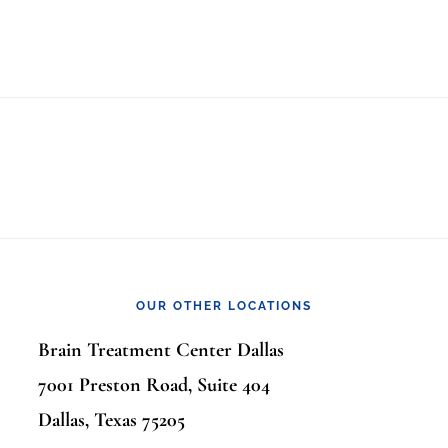
OUR OTHER LOCATIONS
Brain Treatment Center Dallas
7001 Preston Road, Suite 404
Dallas, Texas 75205