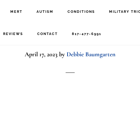
MERT
AUTISM
CONDITIONS
MILITARY TRI
Texture BG – White
REVIEWS
CONTACT
817-477-6991
April 17, 2023
by
Debbie Baumgarten