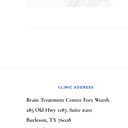
Footer
CLINIC ADDRESS
Brain Treatment Center Fort Worth
285 Old Hwy 1187, Suite #201
Burleson, TX 76028