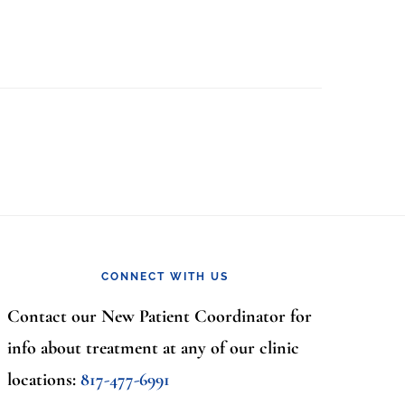
CONNECT WITH US
Contact our New Patient Coordinator for
info about treatment at any of our clinic
locations:
817-477-6991