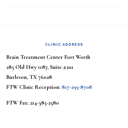
Footer
CLINIC ADDRESS
Brain Treatment Center Fort Worth
285 Old Hwy 1187, Suite #201
Burleson, TX 76028
FTW Clinic Reception:
817-295-8708
FTW Fax: 214-385-2580