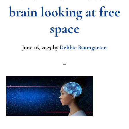
brain looking at free
space
June 16, 2025
by
Debbie Baumgarten