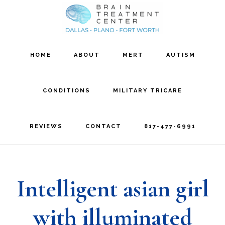
Skip
Skip
to
to
main
footer
HOME
ABOUT
MERT
AUTISM
content
CONDITIONS
MILITARY TRICARE
REVIEWS
CONTACT
817-477-6991
Intelligent asian girl
with illuminated