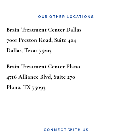
OUR OTHER LOCATIONS
Brain Treatment Center Dallas
7001 Preston Road, Suite 404
Dallas, Texas 75205
Brain Treatment Center Plano
4716 Alliance Blvd, Suite 270
Plano, TX 75093
CONNECT WITH US