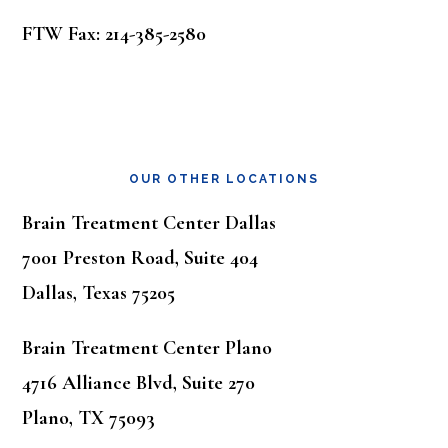
FTW Fax: 214-385-2580
OUR OTHER LOCATIONS
Brain Treatment Center Dallas
7001 Preston Road, Suite 404
Dallas, Texas 75205
Brain Treatment Center Plano
4716 Alliance Blvd, Suite 270
Plano, TX 75093