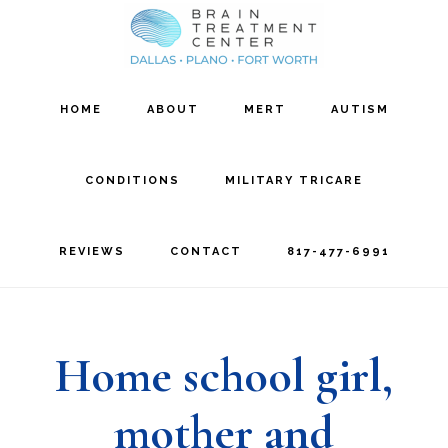
Skip
Skip
to
to
main
footer
HOME
ABOUT
MERT
AUTISM
content
CONDITIONS
MILITARY TRICARE
REVIEWS
CONTACT
817-477-6991
Home school girl,
mother and