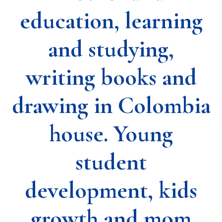
education, learning
and studying,
writing books and
drawing in Colombia
house. Young
student
development, kids
growth and mom