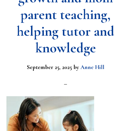
parent teaching,
helping tutor and
knowledge
September 25, 2025
by
Anne Hill