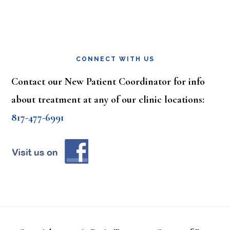
CONNECT WITH US
Contact our New Patient Coordinator for info
about treatment at any of our clinic locations:
817-477-6991