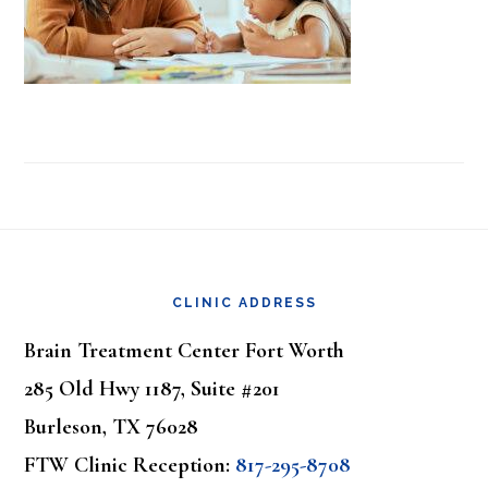
Footer
CLINIC ADDRESS
Brain Treatment Center Fort Worth
285 Old Hwy 1187, Suite #201
Burleson, TX 76028
FTW Clinic Reception:
817-295-8708