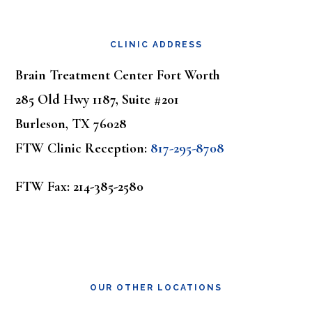
Footer
CLINIC ADDRESS
Brain Treatment Center Fort Worth
285 Old Hwy 1187, Suite #201
Burleson, TX 76028
FTW Clinic Reception:
817-295-8708
FTW Fax: 214-385-2580
OUR OTHER LOCATIONS