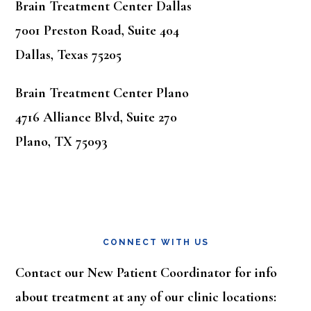
Brain Treatment Center Dallas
7001 Preston Road, Suite 404
Dallas, Texas 75205
Brain Treatment Center Plano
4716 Alliance Blvd, Suite 270
Plano, TX 75093
CONNECT WITH US
Contact our New Patient Coordinator for info
about treatment at any of our clinic locations: