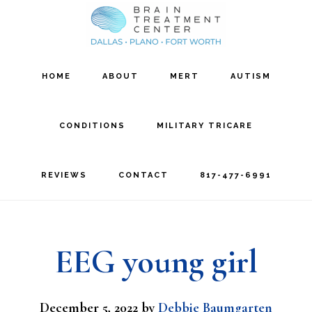
Skip
Skip
to
to
main
footer
HOME
ABOUT
MERT
AUTISM
content
CONDITIONS
MILITARY TRICARE
REVIEWS
CONTACT
817-477-6991
EEG young girl
December 5, 2022
by
Debbie Baumgarten