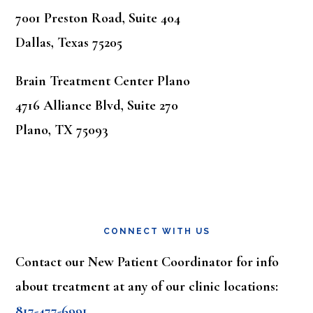
7001 Preston Road, Suite 404
Dallas, Texas 75205
Brain Treatment Center Plano
4716 Alliance Blvd, Suite 270
Plano, TX 75093
CONNECT WITH US
Contact our New Patient Coordinator for info
about treatment at any of our clinic locations:
817-477-6991