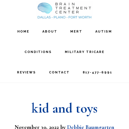
Skip
Skip
to
to
main
footer
HOME
ABOUT
MERT
AUTISM
content
CONDITIONS
MILITARY TRICARE
REVIEWS
CONTACT
817-477-6991
kid and toys
November 30, 2022
by
Debbie Baumgarten