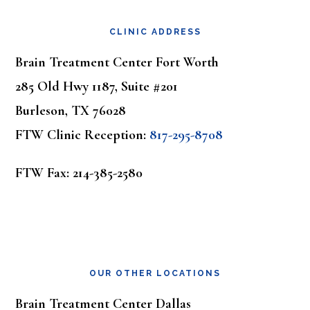
Footer
CLINIC ADDRESS
Brain Treatment Center Fort Worth
285 Old Hwy 1187, Suite #201
Burleson, TX 76028
FTW Clinic Reception:
817-295-8708
FTW Fax: 214-385-2580
OUR OTHER LOCATIONS
Brain Treatment Center Dallas