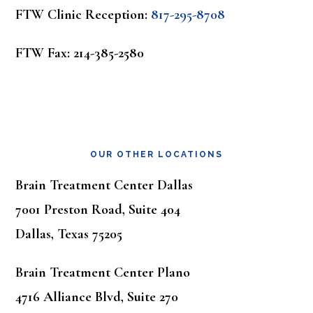
FTW Clinic Reception:
817-295-8708
FTW Fax: 214-385-2580
OUR OTHER LOCATIONS
Brain Treatment Center Dallas
7001 Preston Road, Suite 404
Dallas, Texas 75205
Brain Treatment Center Plano
4716 Alliance Blvd, Suite 270