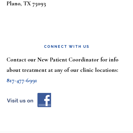
Plano, TX 75093
CONNECT WITH US
Contact our New Patient Coordinator for info
about treatment at any of our clinic locations:
817-477-6991