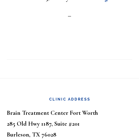
Footer
CLINIC ADDRESS
Brain Treatment Center Fort Worth
285 Old Hwy 1187, Suite #201
Burleson, TX 76028