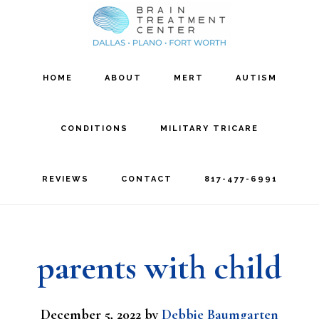
Skip
Skip
to
to
main
footer
HOME
ABOUT
MERT
AUTISM
content
CONDITIONS
MILITARY TRICARE
REVIEWS
CONTACT
817-477-6991
parents with child
December 5, 2022
by
Debbie Baumgarten