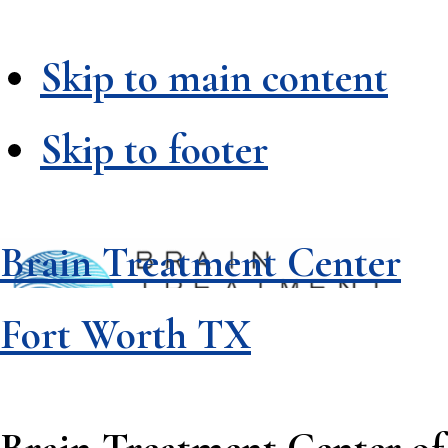
Skip to main content
Skip to footer
Brain Treatment Center
Fort Worth TX