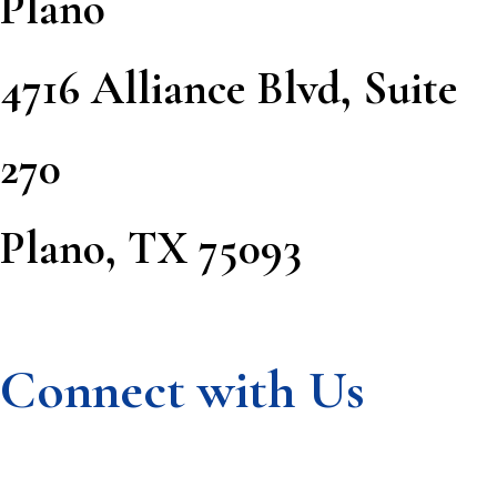
Plano
4716 Alliance Blvd, Suite
270
Plano, TX 75093
Connect with Us