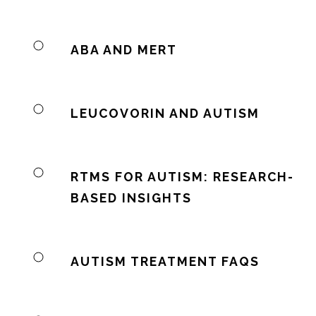
ABA AND MERT
LEUCOVORIN AND AUTISM
RTMS FOR AUTISM: RESEARCH-
BASED INSIGHTS
AUTISM TREATMENT FAQS