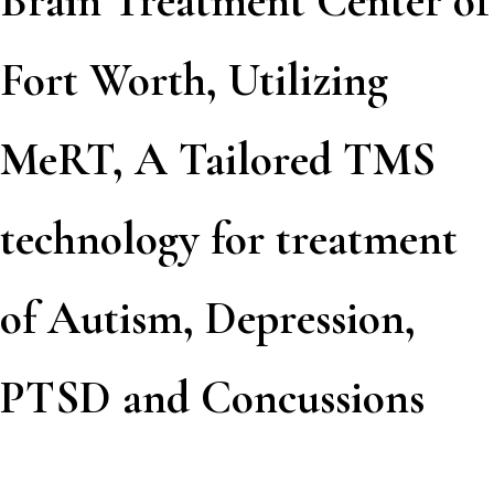
Brain Treatment Center of
Fort Worth, Utilizing
MeRT, A Tailored TMS
technology for treatment
of Autism, Depression,
PTSD and Concussions