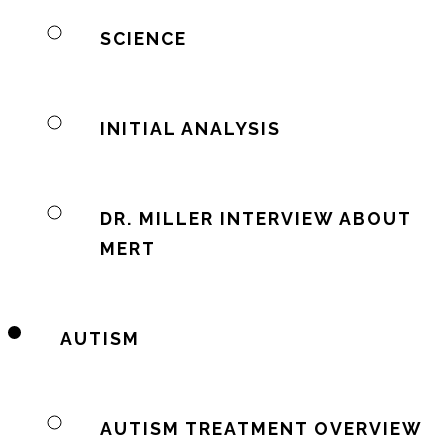
SCIENCE
INITIAL ANALYSIS
DR. MILLER INTERVIEW ABOUT
MERT
AUTISM
AUTISM TREATMENT OVERVIEW