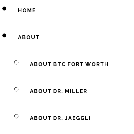
HOME
ABOUT
ABOUT BTC FORT WORTH
ABOUT DR. MILLER
ABOUT DR. JAEGGLI