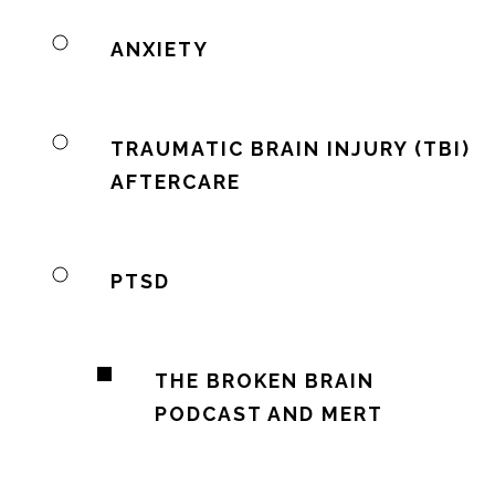
ANXIETY
TRAUMATIC BRAIN INJURY (TBI)
AFTERCARE
PTSD
THE BROKEN BRAIN
PODCAST AND MERT