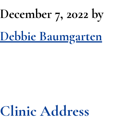
December 7, 2022
by
Debbie Baumgarten
Clinic Address
Footer