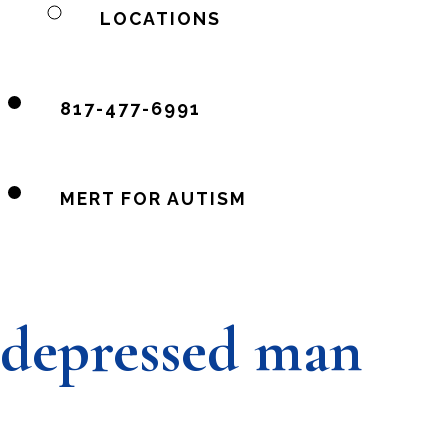
LOCATIONS
817-477-6991
MERT FOR AUTISM
depressed man