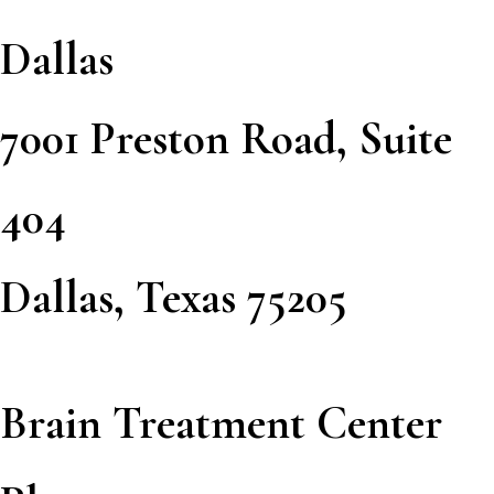
Dallas
7001 Preston Road, Suite
404
Dallas, Texas 75205
Brain Treatment Center