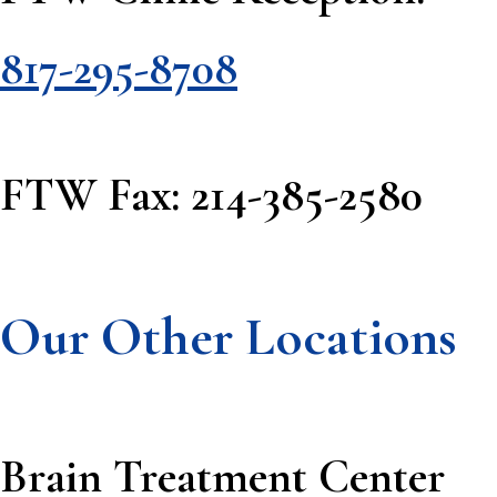
817-295-8708
FTW Fax: 214-385-2580
Our Other Locations
Brain Treatment Center