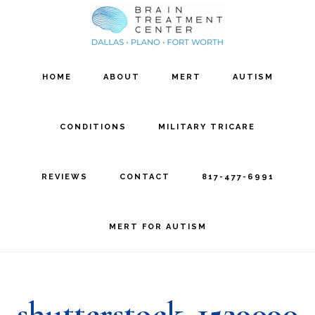
Skip
Skip
to
to
main
footer
HOME
ABOUT
MERT
AUTISM
content
CONDITIONS
MILITARY TRICARE
REVIEWS
CONTACT
817-477-6991
MERT FOR AUTISM
shutterstock_1529090