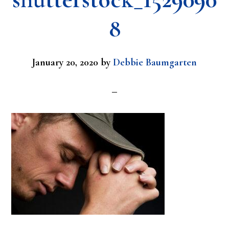
8
January 20, 2020
by
Debbie Baumgarten