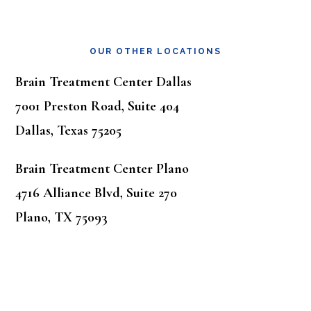
OUR OTHER LOCATIONS
Brain Treatment Center Dallas
7001 Preston Road, Suite 404
Dallas, Texas 75205
Brain Treatment Center Plano
4716 Alliance Blvd, Suite 270
Plano, TX 75093