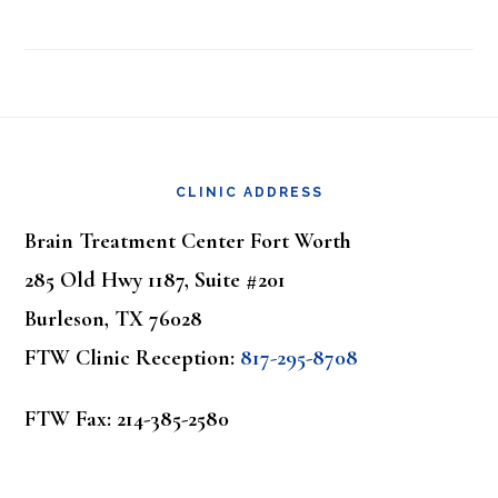
Footer
CLINIC ADDRESS
Brain Treatment Center Fort Worth
285 Old Hwy 1187, Suite #201
Burleson, TX 76028
FTW Clinic Reception:
817-295-8708
FTW Fax: 214-385-2580