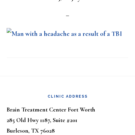
Footer
CLINIC ADDRESS
Brain Treatment Center Fort Worth
285 Old Hwy 1187, Suite #201
Burleson, TX 76028