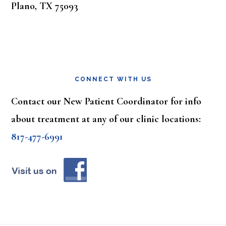
Plano, TX 75093
CONNECT WITH US
Contact our New Patient Coordinator for info
about treatment at any of our clinic locations:
817-477-6991