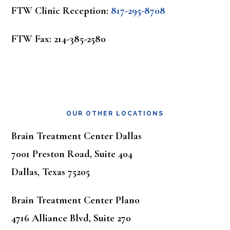
FTW Clinic Reception:
817-295-8708
FTW Fax: 214-385-2580
OUR OTHER LOCATIONS
Brain Treatment Center Dallas
7001 Preston Road, Suite 404
Dallas, Texas 75205
Brain Treatment Center Plano
4716 Alliance Blvd, Suite 270