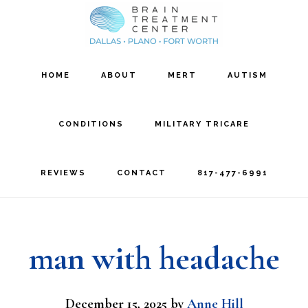
Skip
Skip
to
to
main
footer
HOME
ABOUT
MERT
AUTISM
content
CONDITIONS
MILITARY TRICARE
REVIEWS
CONTACT
817-477-6991
man with headache
December 15, 2025
by
Anne Hill