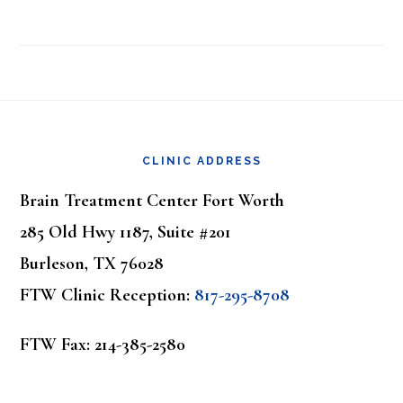
Footer
CLINIC ADDRESS
Brain Treatment Center Fort Worth
285 Old Hwy 1187, Suite #201
Burleson, TX 76028
FTW Clinic Reception:
817-295-8708
FTW Fax: 214-385-2580