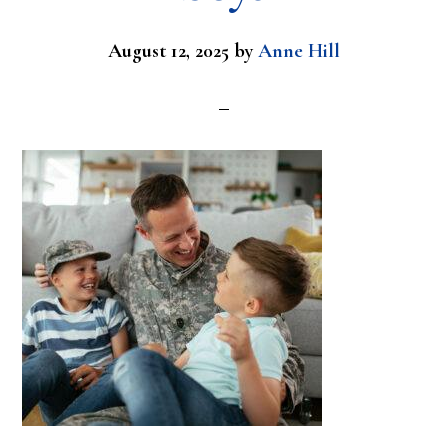
August 12, 2025
by
Anne Hill