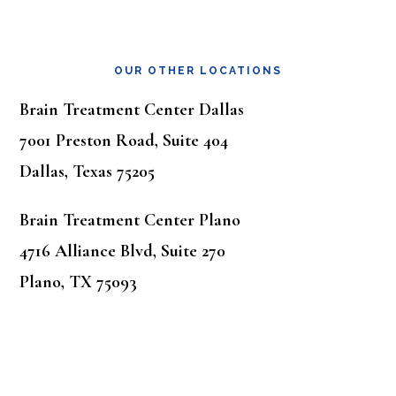
OUR OTHER LOCATIONS
Brain Treatment Center Dallas
7001 Preston Road, Suite 404
Dallas, Texas 75205
Brain Treatment Center Plano
4716 Alliance Blvd, Suite 270
Plano, TX 75093