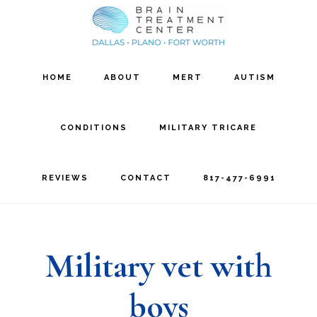
Skip
Skip
to
to
main
footer
HOME
ABOUT
MERT
AUTISM
content
CONDITIONS
MILITARY TRICARE
REVIEWS
CONTACT
817-477-6991
Military vet with
boys