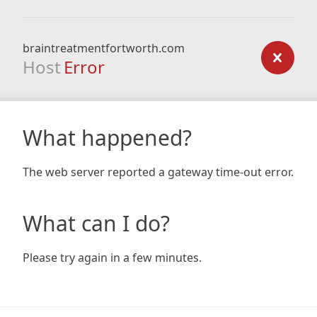
braintreatmentfortworth.com
Host
Error
What happened?
The web server reported a gateway time-out error.
What can I do?
Please try again in a few minutes.