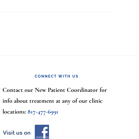
CONNECT WITH US
Contact our New Patient Coordinator for
info about treatment at any of our clinic
locations:
817-477-6991