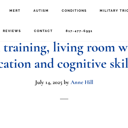
MERT
AUTISM
CONDITIONS
MILITARY TRI
t engaging with young 
REVIEWS
CONTACT
817-477-6991
training, living room w
cation and cognitive ski
July 14, 2025
by
Anne Hill