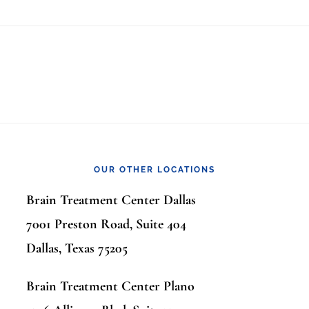
OUR OTHER LOCATIONS
Brain Treatment Center Dallas
7001 Preston Road, Suite 404
Dallas, Texas 75205
Brain Treatment Center Plano