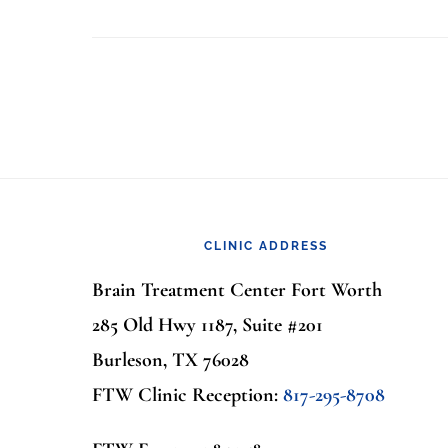
Footer
CLINIC ADDRESS
Brain Treatment Center Fort Worth
285 Old Hwy 1187, Suite #201
Burleson, TX 76028
FTW Clinic Reception:
817-295-8708