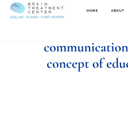
Skip
Skip
HOME
ABOUT
to
to
speech therapis
main
footer
content
communication 
concept of edu