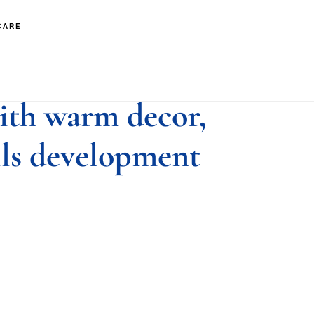
CARE
boy in nonverbal
ith warm decor,
lls development