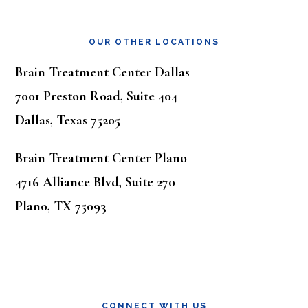
OUR OTHER LOCATIONS
Brain Treatment Center Dallas
7001 Preston Road, Suite 404
Dallas, Texas 75205
Brain Treatment Center Plano
4716 Alliance Blvd, Suite 270
Plano, TX 75093
CONNECT WITH US