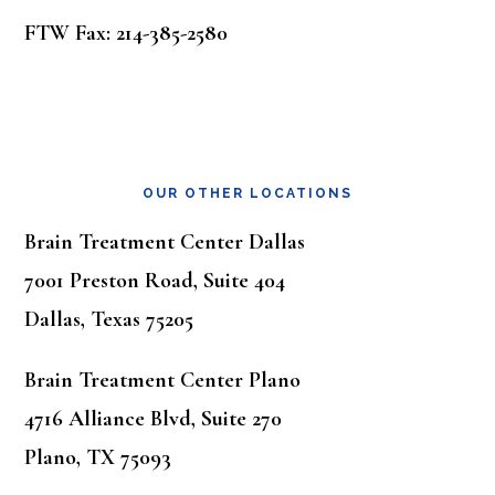
FTW Fax: 214-385-2580
OUR OTHER LOCATIONS
Brain Treatment Center Dallas
7001 Preston Road, Suite 404
Dallas, Texas 75205
Brain Treatment Center Plano
4716 Alliance Blvd, Suite 270
Plano, TX 75093