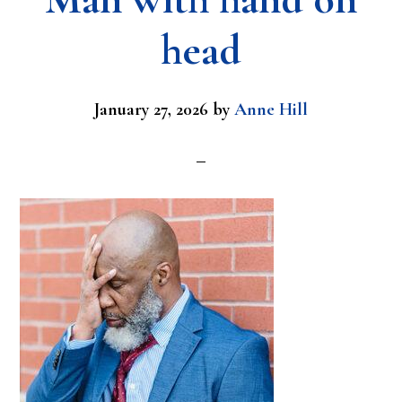
head
January 27, 2026
by
Anne Hill