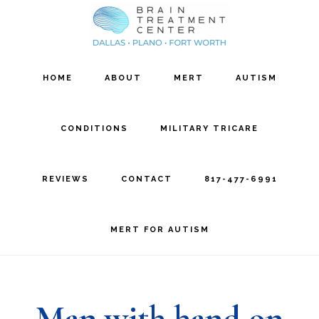
Skip
Skip
to
to
main
footer
HOME
ABOUT
MERT
AUTISM
content
CONDITIONS
MILITARY TRICARE
REVIEWS
CONTACT
817-477-6991
MERT FOR AUTISM
Man with hand on