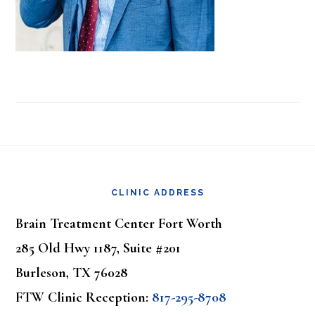
Footer
CLINIC ADDRESS
Brain Treatment Center Fort Worth
285 Old Hwy 1187, Suite #201
Burleson, TX 76028
FTW Clinic Reception:
817-295-8708