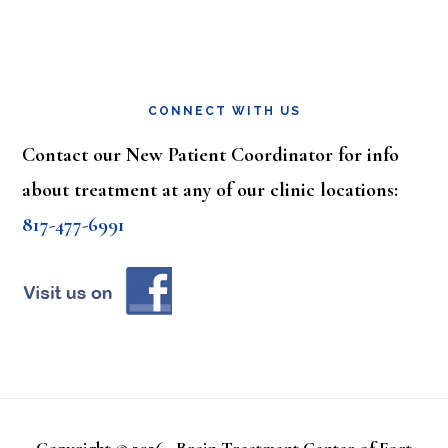
CONNECT WITH US
Contact our New Patient Coordinator for info
about treatment at any of our clinic locations:
817-477-6991