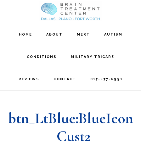
Skip
Skip
to
to
main
footer
HOME
ABOUT
MERT
AUTISM
content
CONDITIONS
MILITARY TRICARE
REVIEWS
CONTACT
817-477-6991
btn_LtBlue:BlueIcon
_Cust2