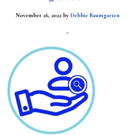
November 26, 2022
by
Debbie Baumgarten