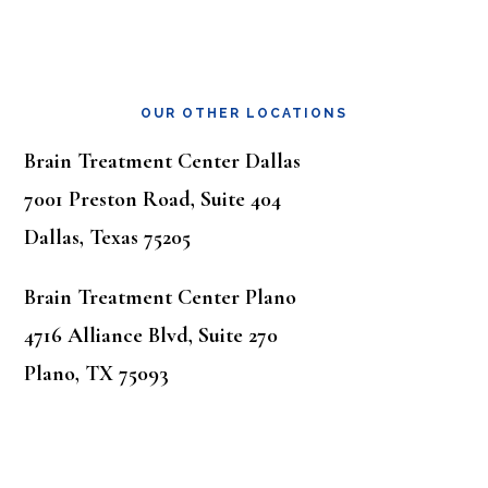
OUR OTHER LOCATIONS
Brain Treatment Center Dallas
7001 Preston Road, Suite 404
Dallas, Texas 75205
Brain Treatment Center Plano
4716 Alliance Blvd, Suite 270
Plano, TX 75093