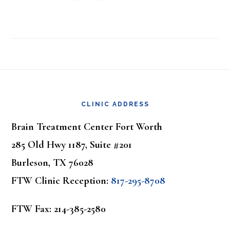
Footer
CLINIC ADDRESS
Brain Treatment Center Fort Worth
285 Old Hwy 1187, Suite #201
Burleson, TX 76028
FTW Clinic Reception:
817-295-8708
FTW Fax: 214-385-2580