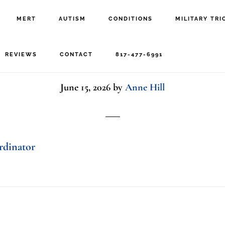
MERT
AUTISM
CONDITIONS
MILITARY TRI
phone
REVIEWS
CONTACT
817-477-6991
June 15, 2026
by
Anne Hill