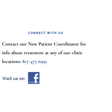
CONNECT WITH US
Contact our New Patient Coordinator for
info about treatment at any of our clinic
locations:
817-477-6991