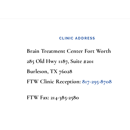
Footer
CLINIC ADDRESS
Brain Treatment Center Fort Worth
285 Old Hwy 1187, Suite #201
Burleson, TX 76028
FTW Clinic Reception:
817-295-8708
FTW Fax: 214-385-2580