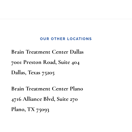
OUR OTHER LOCATIONS
Brain Treatment Center Dallas
7001 Preston Road, Suite 404
Dallas, Texas 75205
Brain Treatment Center Plano
4716 Alliance Blvd, Suite 270
Plano, TX 75093