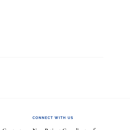
CONNECT WITH US