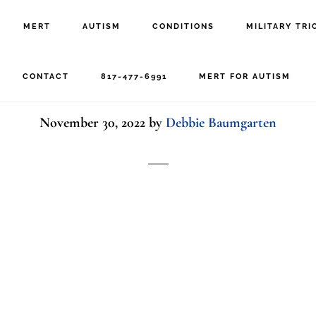
MERT
AUTISM
CONDITIONS
MILITARY TRI
kid with toys
CONTACT
817-477-6991
MERT FOR AUTISM
November 30, 2022
by
Debbie Baumgarten