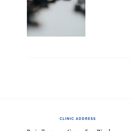
Footer
CLINIC ADDRESS