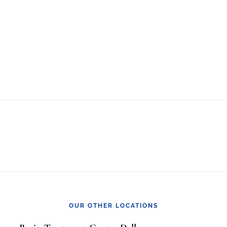
OUR OTHER LOCATIONS