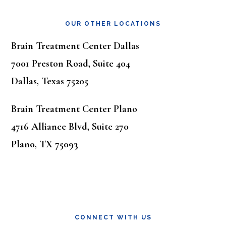
OUR OTHER LOCATIONS
Brain Treatment Center Dallas
7001 Preston Road, Suite 404
Dallas, Texas 75205
Brain Treatment Center Plano
4716 Alliance Blvd, Suite 270
Plano, TX 75093
CONNECT WITH US