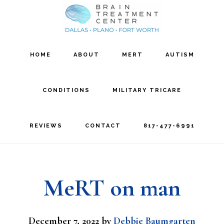
Skip
Skip
to
to
main
footer
HOME
ABOUT
MERT
AUTISM
content
CONDITIONS
MILITARY TRICARE
REVIEWS
CONTACT
817-477-6991
MeRT on man
December 7, 2022
by
Debbie Baumgarten