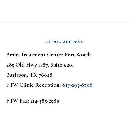
Footer
CLINIC ADDRESS
Brain Treatment Center Fort Worth
285 Old Hwy 1187, Suite #201
Burleson, TX 76028
FTW Clinic Reception:
817-295-8708
FTW Fax: 214-385-2580