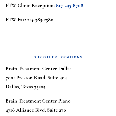
FTW Clinic Reception:
817-295-8708
FTW Fax: 214-385-2580
OUR OTHER LOCATIONS
Brain Treatment Center Dallas
7001 Preston Road, Suite 404
Dallas, Texas 75205
Brain Treatment Center Plano
4716 Alliance Blvd, Suite 270