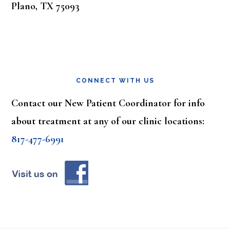
Plano, TX 75093
CONNECT WITH US
Contact our New Patient Coordinator for info
about treatment at any of our clinic locations:
817-477-6991