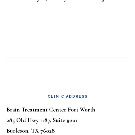
Footer
CLINIC ADDRESS
Brain Treatment Center Fort Worth
285 Old Hwy 1187, Suite #201
Burleson, TX 76028