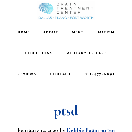
Skip
Skip
to
to
main
footer
HOME
ABOUT
MERT
AUTISM
content
CONDITIONS
MILITARY TRICARE
REVIEWS
CONTACT
817-477-6991
ptsd
February 12, 2020
by
Debbie Baumgarten