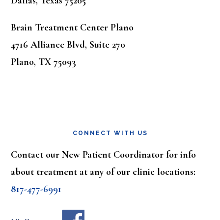
Dallas, Texas 75205
Brain Treatment Center Plano
4716 Alliance Blvd, Suite 270
Plano, TX 75093
CONNECT WITH US
Contact our New Patient Coordinator for info
about treatment at any of our clinic locations:
817-477-6991