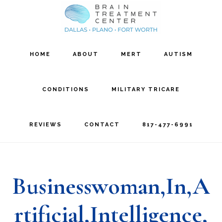
Skip
Skip
to
to
main
footer
HOME
ABOUT
MERT
AUTISM
content
CONDITIONS
MILITARY TRICARE
REVIEWS
CONTACT
817-477-6991
Businesswoman,In,A
rtificial,Intelligence,