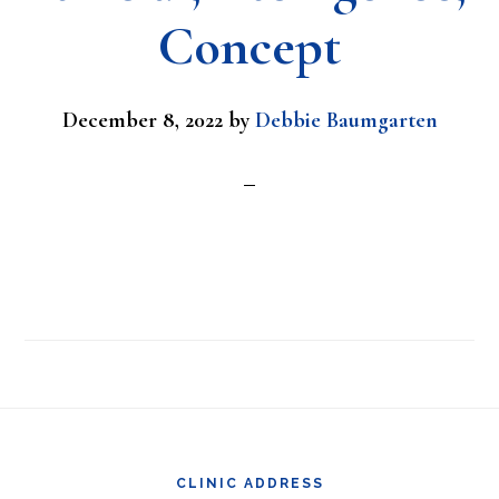
Concept
December 8, 2022
by
Debbie Baumgarten
Footer
CLINIC ADDRESS