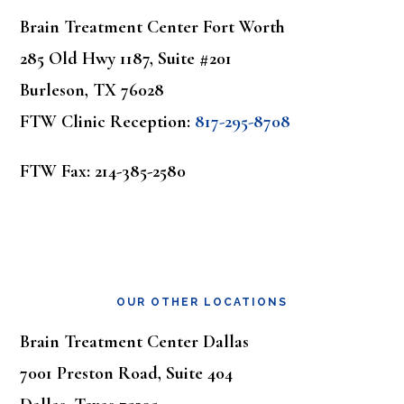
Brain Treatment Center Fort Worth
285 Old Hwy 1187, Suite #201
Burleson, TX 76028
FTW Clinic Reception:
817-295-8708
FTW Fax: 214-385-2580
OUR OTHER LOCATIONS
Brain Treatment Center Dallas
7001 Preston Road, Suite 404