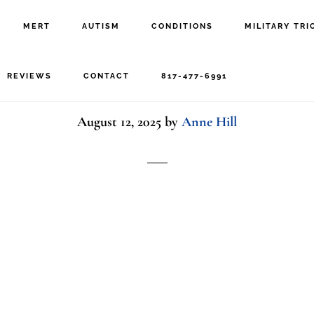
MERT
AUTISM
CONDITIONS
MILITARY TRI
military family
REVIEWS
CONTACT
817-477-6991
August 12, 2025
by
Anne Hill