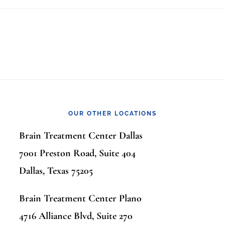
OUR OTHER LOCATIONS
Brain Treatment Center Dallas
7001 Preston Road, Suite 404
Dallas, Texas 75205
Brain Treatment Center Plano
4716 Alliance Blvd, Suite 270