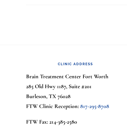
Footer
CLINIC ADDRESS
Brain Treatment Center Fort Worth
285 Old Hwy 1187, Suite #201
Burleson, TX 76028
FTW Clinic Reception:
817-295-8708
FTW Fax: 214-385-2580