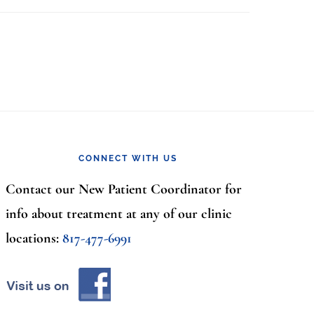
CONNECT WITH US
Contact our New Patient Coordinator for
info about treatment at any of our clinic
locations:
817-477-6991